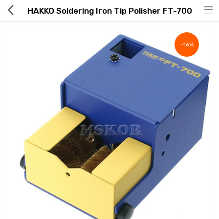
HAKKO Soldering Iron Tip Polisher FT-700
-16%
Hot Deals
Global Free Shipping(GFS) Service
Blog
FAQs
Seller Registration Inquiry
Food & Beverage