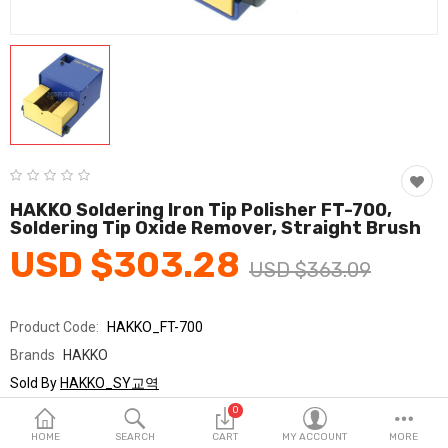
Fashion & Accessories
Beauty & Personal Care
Home & Garden
Health & Medical
Consumer electronics
HAKKO Soldering Iron Tip Polisher FT-700,
Soldering Tip Oxide Remover, Straight Brush
FA/MRO
USD $303.28
USD $363.09
Vehicles & Accessories
View All Categories
Product Code:
HAKKO_FT-700
Brands
HAKKO
Wish List (0)
Sold By
HAKKO_SY교역
Seller Rating:
0 Reviews
0
English
Stock
In Stock
HOME
SEARCH
CART
MY ACCOUNT
MORE