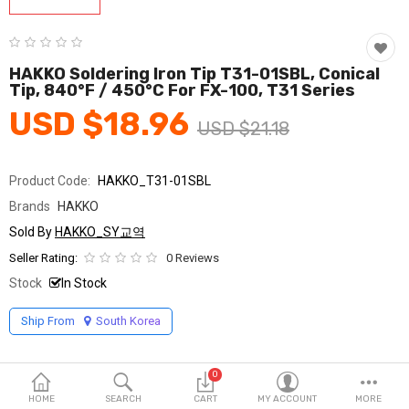
Fashion & Accessories
Beauty & Personal Care
HAKKO Soldering Iron Tip T31-01SBL, Conical
Tip, 840°F / 450°C For FX-100, T31 Series
Home & Garden
USD $18.96
USD $21.18
Health & Medical
Consumer electronics
Product Code:
HAKKO_T31-01SBL
Brands
HAKKO
FA/MRO
Sold By
HAKKO_SY교역
Vehicles & Accessories
Seller Rating:
0 Reviews
Stock
In Stock
View All Categories
Ship From
South Korea
Wish List (0)
0
English
HOME
SEARCH
CART
MY ACCOUNT
MORE