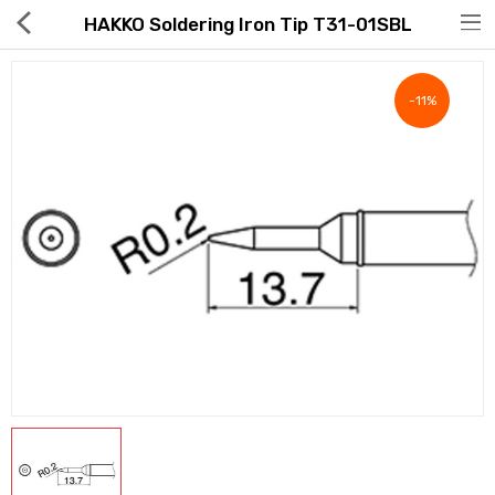
HAKKO Soldering Iron Tip T31-01SBL
-11%
Hot Deals
Global Free Shipping(GFS) Service
Blog
FAQs
Seller Registration Inquiry
Food & Beverage