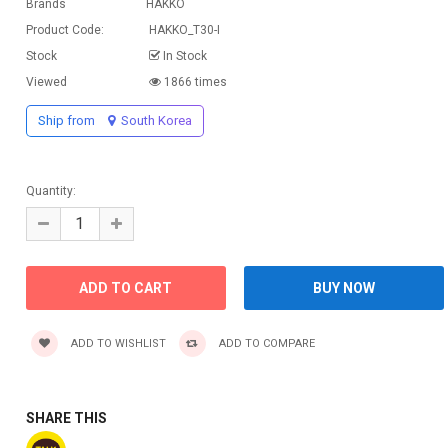
Brands
HAKKO
Product Code:
HAKKO_T30-I
Stock
In Stock
Viewed
1866 times
Ship from
South Korea
Quantity:
ADD TO WISHLIST
ADD TO COMPARE
SHARE THIS