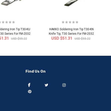
dering Iron Tip T30-KU
HAKKO Soldering Iron Tip T30-KN
 T30 Series For FM-2032
Knife Tip, T30 Series For FM-2032
51.31
USD $51.31
USD $55.22
USD $55.22
-50%
-40%
Find Us On
] 50 pieces of sweat
[thejoen] 20 pieces of sweat