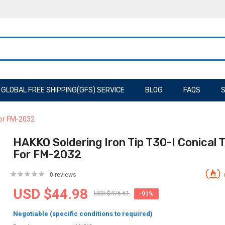
GLOBAL FREE SHIPPING(GFS) SERVICE
BLOG
FAQS
S
For FM-2032
HAKKO Soldering Iron Tip T30-I Conical T
For FM-2032
0 reviews
USD $44.98
USD $476.51
-91%
Negotiable (specific conditions to required)