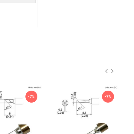
-7%
-7%