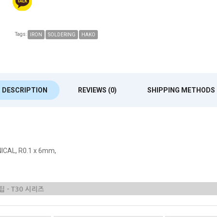
Tags:
IRON
SOLDERING
HAKO
DESCRIPTION
REVIEWS (0)
SHIPPING METHODS
NICAL, R0.1 x 6mm,