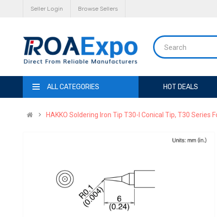
Seller Login
Browse Sellers
ALL CATEGORIES
HOT DEALS
HAKKO Soldering Iron Tip T30-I Conical Tip, T30 Series 