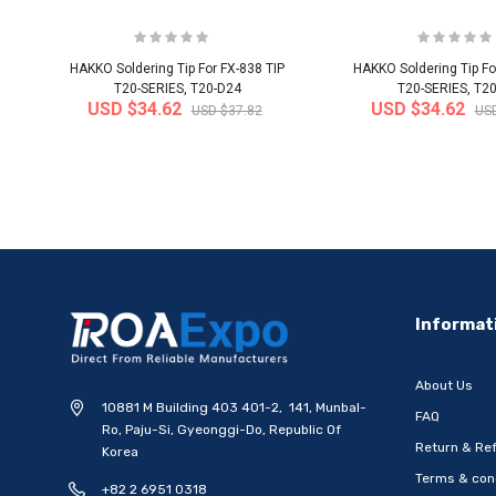
HAKKO Soldering Tip For FX-838 TIP
HAKKO Soldering Tip Fo
T20-SERIES, T20-D24
T20-SERIES, T2
USD $34.62
USD $34.62
USD $37.82
USD
-20%
Informat
About Us
10881 M Building 403 401-2, 141, Munbal-
FAQ
Ro, Paju-Si, Gyeonggi-Do, Republic Of
Return & Ref
Korea
Terms & con
+82 2 6951 0318
[WOOSUNG] Ten Commandments
[WOOSUNG] Gift Set 