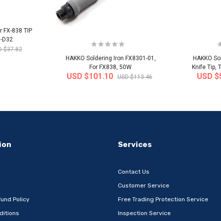
r FX-838 TIP
0-D32
 $37.82
HAKKO Soldering Iron FX8301-01,
HAKKO Sol
For FX838, 50W
Knife Tip,
USD $101.10
USD $
USD $113.46
-32%
-22%
ion
Services
Contact Us
Customer Service
und Policy
Free Trading Protection Service
ditions
Inspection Service
Metal Book
[Wefun] Snack24 Mega Mixed Snack
[thejoen