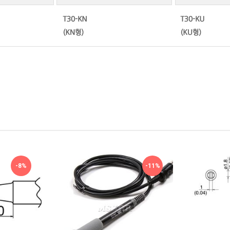
-8%
-11%