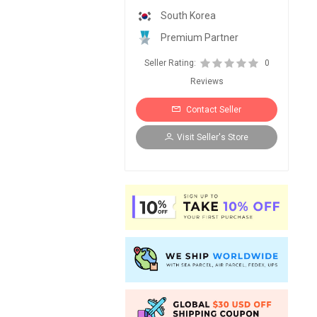
South Korea
Premium Partner
Seller Rating:
0
Reviews
Contact Seller
Visit Seller's Store