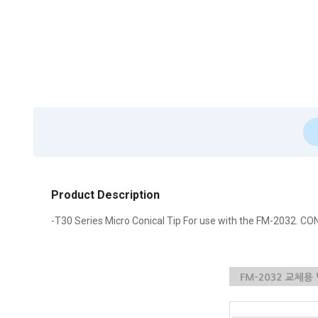
Product Description
-T30 Series Micro Conical Tip For use with the FM-2032. CO