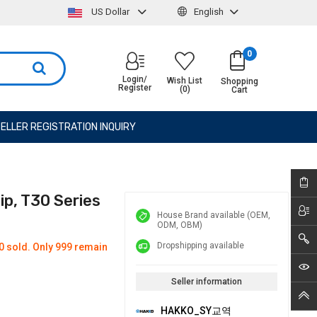
US Dollar
English
0
Login/
Wish List
Shopping
Register
(0)
Cart
ELLER REGISTRATION INQUIRY
ip, T30 Series
House Brand available (OEM,
ODM, OBM)
Dropshipping available
0 sold. Only 999 remain
Seller information
HAKKO_SY교역