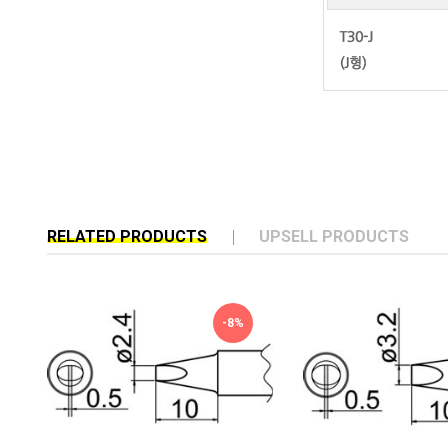
RELATED PRODUCTS
UPSELL PRODUCTS
-8%