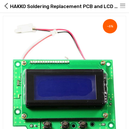
HAKKO Soldering Replacement PCB and LCD Screen B5099
-6%
Hot Deals
Global Free Shipping(GFS) Service
Blog
FAQs
Seller Registration Inquiry
Food & Beverage