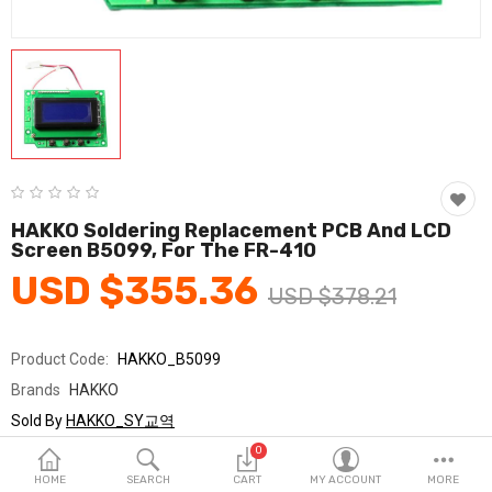
Fashion & Accessories
Beauty & Personal Care
Home & Garden
Health & Medical
Consumer electronics
HAKKO Soldering Replacement PCB And LCD
Screen B5099, For The FR-410
FA/MRO
USD $355.36
USD $378.21
Vehicles & Accessories
View All Categories
Product Code:
HAKKO_B5099
Brands
HAKKO
Wish List (0)
Sold By
HAKKO_SY교역
Seller Rating:
0 Reviews
0
English
Stock
In Stock
HOME
SEARCH
CART
MY ACCOUNT
MORE