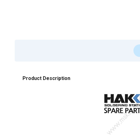
Product Description