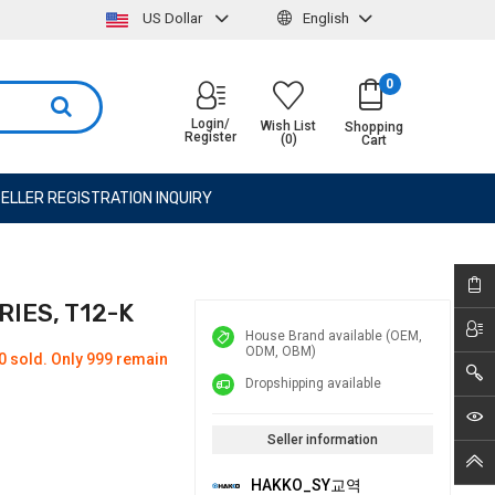
US Dollar
English
0
Login/
Wish List
Shopping
Register
(0)
Cart
ELLER REGISTRATION INQUIRY
RIES, T12-K
House Brand available (OEM,
ODM, OBM)
0 sold. Only 999 remain
Dropshipping available
Seller information
HAKKO_SY교역