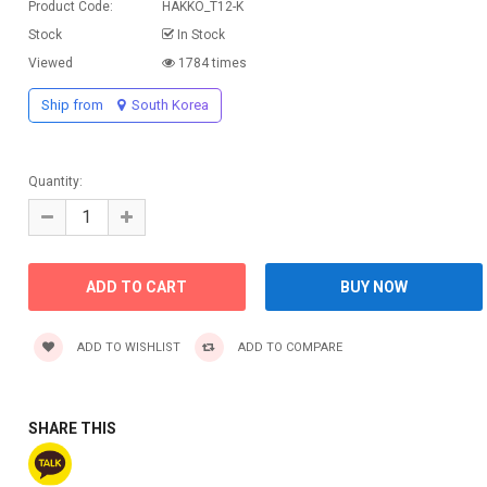
Product Code:
HAKKO_T12-K
Stock
In Stock
Viewed
1784 times
Ship from
South Korea
Quantity:
ADD TO WISHLIST
ADD TO COMPARE
SHARE THIS