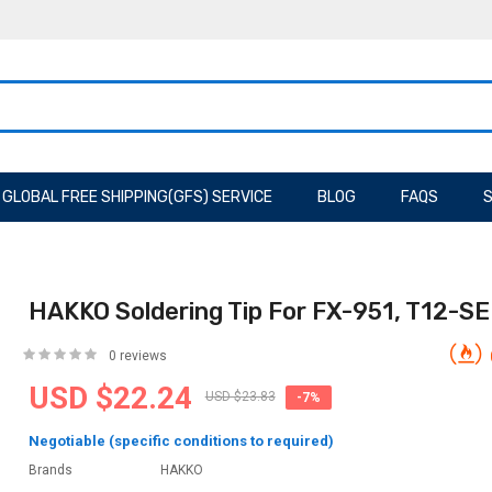
GLOBAL FREE SHIPPING(GFS) SERVICE
BLOG
FAQS
S
HAKKO Soldering Tip For FX-951, T12-SE
0 reviews
USD $22.24
USD $23.83
-7%
Negotiable (specific conditions to required)
Brands
HAKKO