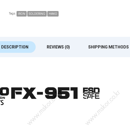
Tags:
IRON
SOLDERING
HAKO
DESCRIPTION
REVIEWS (0)
SHIPPING METHODS