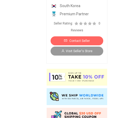
South Korea
Premium Partner
Seller Rating:
0
Reviews
Contact Seller
Visit Seller's Store