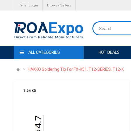
Seller Login
Browse Sellers
ALL CATEGORIES
HOT DEALS
HAKKO Soldering Tip For FX-951, T12-SERIES, T12-K