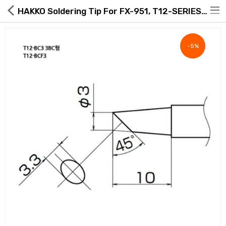
HAKKO Soldering Tip For FX-951, T12-SERIES, T12-BC3
-5%
Hot Deals
Global Free Shipping(GFS) Service
Blog
FAQs
Seller Registration Inquiry
Food & Beverage