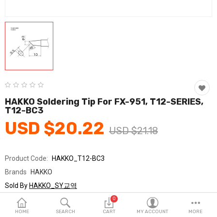
Fashion & Accessories
Beauty & Personal Care
Home & Garden
Health & Medical
Consumer electronics
HAKKO Soldering Tip For FX-951, T12-SERIES,
T12-BC3
FA/MRO
USD $20.22
USD $21.18
Vehicles & Accessories
View All Categories
Product Code:
HAKKO_T12-BC3
Brands
HAKKO
Wish List (0)
Sold By
HAKKO_SY교역
Seller Rating:
0 Reviews
0
English
Stock
In Stock
HOME
SEARCH
CART
MY ACCOUNT
MORE