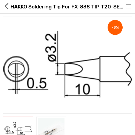
HAKKO Soldering Tip For FX-838 TIP T20-SERIES, T20-D32
-8%
Hot Deals
Global Free Shipping(GFS) Service
Blog
FAQs
Seller Registration Inquiry
Food & Beverage