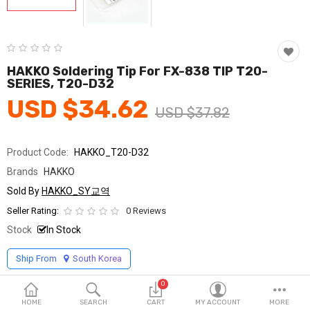
Fashion & Accessories
Beauty & Personal Care
Home & Garden
HAKKO Soldering Tip For FX-838 TIP T20-
SERIES, T20-D32
Health & Medical
USD $34.62
USD $37.82
Consumer electronics
Product Code:
HAKKO_T20-D32
FA/MRO
Brands
HAKKO
Vehicles & Accessories
Sold By
HAKKO_SY교역
Seller Rating:
0 Reviews
View All Categories
Stock
In Stock
Ship From
South Korea
Wish List (0)
0
English
HOME
SEARCH
CART
MY ACCOUNT
MORE