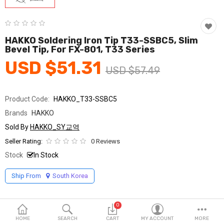
Fashion & Accessories
Beauty & Personal Care
HAKKO Soldering Iron Tip T33-SSBC5, Slim
Bevel Tip, For FX-801, T33 Series
Home & Garden
USD $51.31
USD $57.49
Health & Medical
Consumer electronics
Product Code:
HAKKO_T33-SSBC5
Brands
HAKKO
FA/MRO
Sold By
HAKKO_SY교역
Vehicles & Accessories
Seller Rating:
0 Reviews
Stock
In Stock
View All Categories
Ship From
South Korea
Wish List (0)
0
English
HOME
SEARCH
CART
MY ACCOUNT
MORE