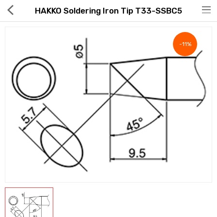
HAKKO Soldering Iron Tip T33-SSBC5
-11%
Hot Deals
Global Free Shipping(GFS) Service
Blog
FAQs
Seller Registration Inquiry
Food & Beverage