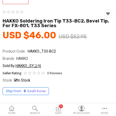
Fashion & Accessories
Beauty & Personal Care
HAKKO Soldering Iron Tip T33-BC2, Bevel Tip,
For FX-801, T33 Series
Home & Garden
USD $46.00
USD $52.95
Health & Medical
Consumer electronics
Product Code:
HAKKO_T33-BC2
Brands
HAKKO
FA/MRO
Sold By
HAKKO_SY교역
Vehicles & Accessories
Seller Rating:
0 Reviews
Stock
In Stock
View All Categories
Ship From
South Korea
Wish List (0)
0
English
HOME
SEARCH
CART
MY ACCOUNT
MORE