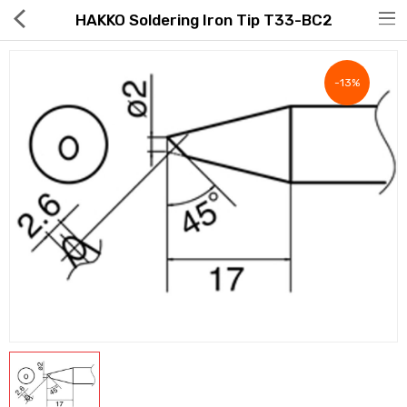
HAKKO Soldering Iron Tip T33-BC2
-13%
Hot Deals
Global Free Shipping(GFS) Service
Blog
FAQs
Seller Registration Inquiry
Food & Beverage