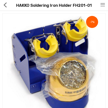
HAKKO Soldering Iron Holder FH201-01
-7%
Hot Deals
Global Free Shipping(GFS) Service
Blog
FAQs
Seller Registration Inquiry
Food & Beverage