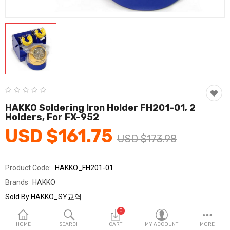
Fashion & Accessories
Beauty & Personal Care
Home & Garden
Health & Medical
Consumer electronics
HAKKO Soldering Iron Holder FH201-01, 2
Holders, For FX-952
FA/MRO
USD $161.75
USD $173.98
Vehicles & Accessories
View All Categories
Product Code:
HAKKO_FH201-01
Brands
HAKKO
Wish List (0)
Sold By
HAKKO_SY교역
Seller Rating:
0 Reviews
0
English
Stock
In Stock
HOME
SEARCH
CART
MY ACCOUNT
MORE