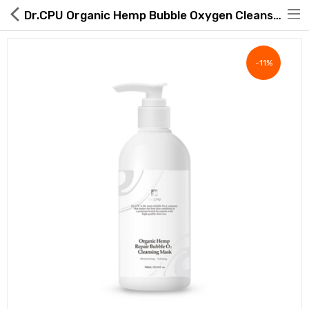
Dr.CPU Organic Hemp Bubble Oxygen Cleanser
-11%
Hot Deals
Global Free Shipping(GFS) Service
Blog
FAQs
Seller Registration Inquiry
Food & Beverage