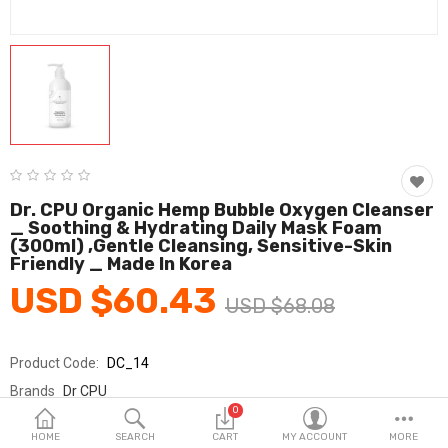
Fashion & Accessories
Beauty & Personal Care
Home & Garden
Health & Medical
Consumer electronics
Dr. CPU Organic Hemp Bubble Oxygen Cleanser
_ Soothing & Hydrating Daily Mask Foam
FA/MRO
(300ml) ,Gentle Cleansing, Sensitive-Skin
Friendly _ Made In Korea
Vehicles & Accessories
USD $60.43
USD $68.08
View All Categories
Product Code:
DC_14
Wish List (0)
Brands
Dr CPU
0
Sold By
가영코스메틱
English
HOME
SEARCH
CART
MY ACCOUNT
MORE
Seller Rating:
0 Reviews