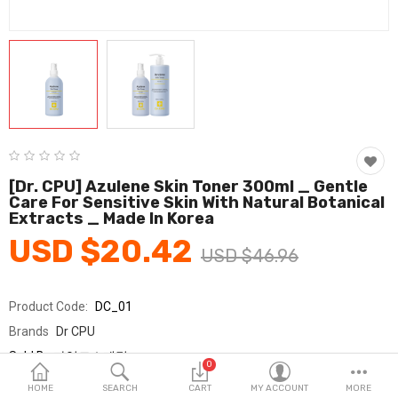
Fashion & Accessories
Beauty & Personal Care
Home & Garden
Health & Medical
Consumer electronics
[Dr. CPU] Azulene Skin Toner 300ml _ Gentle
Care For Sensitive Skin With Natural Botanical
FA/MRO
Extracts _ Made In Korea
USD $20.42
Vehicles & Accessories
USD $46.96
View All Categories
Product Code:
DC_01
Brands
Dr CPU
Wish List (0)
Sold By
가영코스메틱
0
Seller Rating:
0 Reviews
English
HOME
SEARCH
CART
MY ACCOUNT
MORE