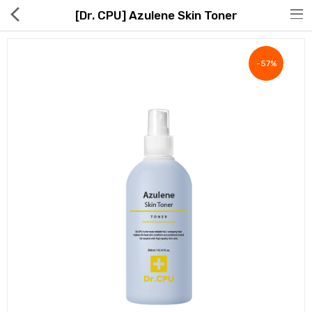
[Dr. CPU] Azulene Skin Toner
-57%
Hot Deals
Global Free Shipping(GFS) Service
Blog
FAQs
Seller Registration Inquiry
Food & Beverage