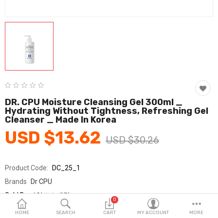
Fashion & Accessories
Beauty & Personal Care
Home & Garden
Health & Medical
Consumer electronics
DR. CPU Moisture Cleansing Gel 300ml _
Hydrating Without Tightness, Refreshing Gel
FA/MRO
Cleanser _ Made In Korea
USD $13.62
Vehicles & Accessories
USD $30.26
View All Categories
Product Code:
DC_25_1
Brands
Dr CPU
Wish List (0)
Sold By
가영코스메틱
0
Seller Rating:
0 Reviews
English
HOME
SEARCH
CART
MY ACCOUNT
MORE