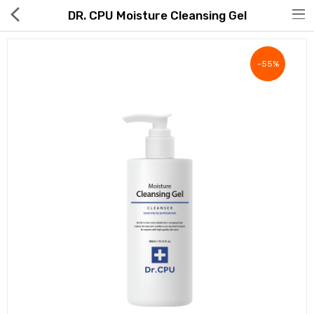
DR. CPU Moisture Cleansing Gel
-55%
Hot Deals
Global Free Shipping(GFS) Service
Blog
FAQs
Seller Registration Inquiry
Food & Beverage