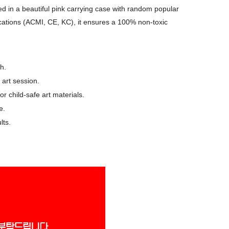
ed in a beautiful pink carrying case with random popular
ifications (ACMI, CE, KC), it ensures a 100% non-toxic
h.
 art session.
r child-safe art materials.
e.
lts.