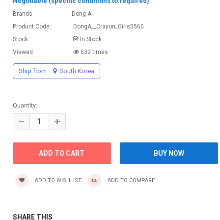
Negotiable (specific conditions to required)
Brands
Dong-A
Product Code:
DongA__Crayon_Girls5560
Stock
In Stock
Viewed
532 times
Ship from
South Korea
Quantity:
ADD TO WISHLIST
ADD TO COMPARE
SHARE THIS