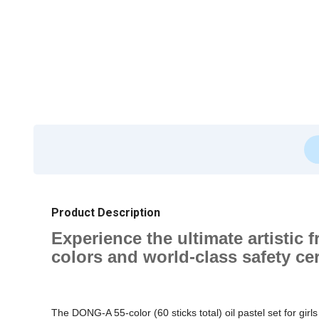
Product Description
Experience the ultimate artistic 
colors and world-class safety cert
The DONG-A 55-color (60 sticks total) oil pastel set for girl