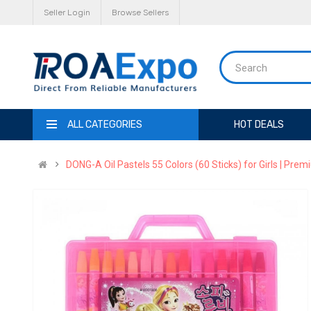
Seller Login
Browse Sellers
ALL CATEGORIES
HOT DEALS
DONG-A Oil Pastels 55 Colors (60 Sticks) for Girls | Prem