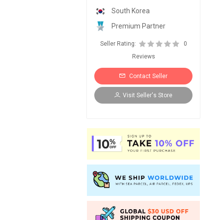
South Korea
Premium Partner
Seller Rating:
0
Reviews
Contact Seller
Visit Seller's Store