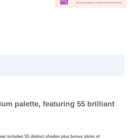
um palette, featuring 55 brilliant
 set includes 55 distinct shades plus bonus sticks of