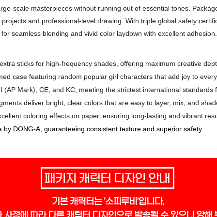
large-scale masterpieces without running out of essential tones. Packag
rt projects and professional-level drawing. With triple global safety cert
for seamless blending and vivid color laydown with excellent adhesion.
extra sticks for high-frequency shades, offering maximum creative dept
med case featuring random popular girl characters that add joy to every
I (AP Mark), CE, and KC, meeting the strictest international standards fo
gments deliver bright, clear colors that are easy to layer, mix, and shad
ellent coloring effects on paper, ensuring long-lasting and vibrant resu
 by DONG-A, guaranteeing consistent texture and superior safety.