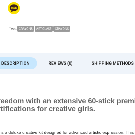
Tags:
CRAYONS
ART CLASS
CRAYONS
DESCRIPTION
REVIEWS (0)
SHIPPING METHODS
freedom with an extensive 60-stick premi
ifications for creative girls.
s is a deluxe creative kit designed for advanced artistic expression. This