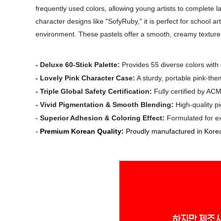
frequently used colors, allowing young artists to complete 
character designs like "SofyRuby," it is perfect for school a
environment. These pastels offer a smooth, creamy texture 
-
Deluxe 60-Stick Palette:
Provides 55 diverse colors with 
-
Lovely Pink Character Case:
A sturdy, portable pink-the
-
Triple Global Safety Certification:
Fully certified by ACM
-
Vivid Pigmentation & Smooth Blending:
High-quality pi
-
Superior Adhesion & Coloring Effect:
Formulated for exc
-
Premium Korean Quality:
Proudly manufactured in Korea