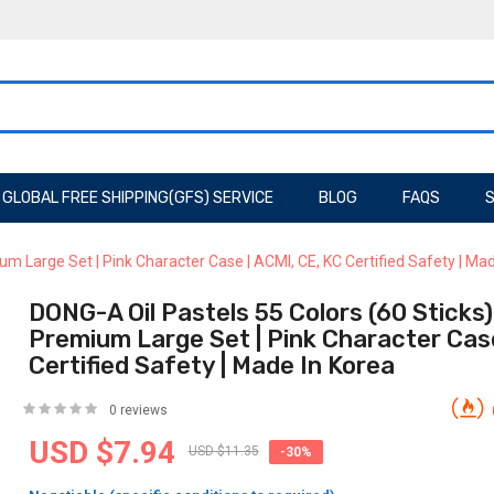
GLOBAL FREE SHIPPING(GFS) SERVICE
BLOG
FAQS
S
ium Large Set | Pink Character Case | ACMI, CE, KC Certified Safety | Ma
DONG-A Oil Pastels 55 Colors (60 Sticks) F
Premium Large Set | Pink Character Case
Certified Safety | Made In Korea
0 reviews
USD $7.94
USD $11.35
-30%