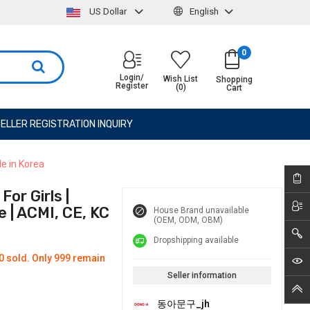
US Dollar
English
0
Login/
Wish List
Shopping
Register
(0)
Cart
ELLER REGISTRATION INQUIRY
de in Korea
or Girls |
 | ACMI, CE, KC
House Brand unavailable
(OEM, ODM, OBM)
Dropshipping available
0 sold. Only 999 remain
Seller information
동아문구_jh