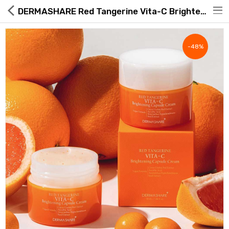
DERMASHARE Red Tangerine Vita-C Brightening Capsule Cream 50ml
-48%
Hot Deals
Global Free Shipping(GFS) Service
Blog
FAQs
Seller Registration Inquiry
Food & Beverage