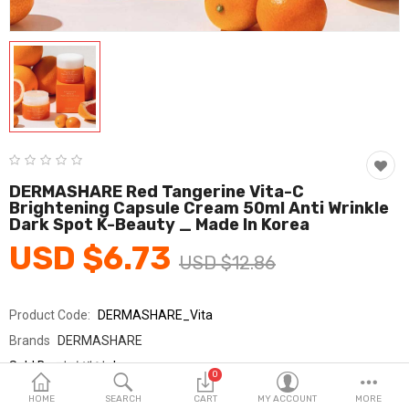
Fashion & Accessories
Beauty & Personal Care
Home & Garden
Health & Medical
Consumer electronics
DERMASHARE Red Tangerine Vita-C
Brightening Capsule Cream 50ml Anti Wrinkle
FA/MRO
Dark Spot K-Beauty _ Made In Korea
USD $6.73
Vehicles & Accessories
USD $12.86
View All Categories
Product Code:
DERMASHARE_Vita
Brands
DERMASHARE
Wish List (0)
Sold By
더마쉐어_km
0
Seller Rating:
0 Reviews
English
HOME
SEARCH
CART
MY ACCOUNT
MORE