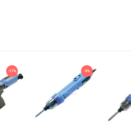
-17%
-5%