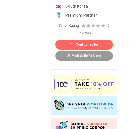
South Korea
Premium Partner
Seller Rating:
0
Reviews
Contact Seller
Visit Seller's Store