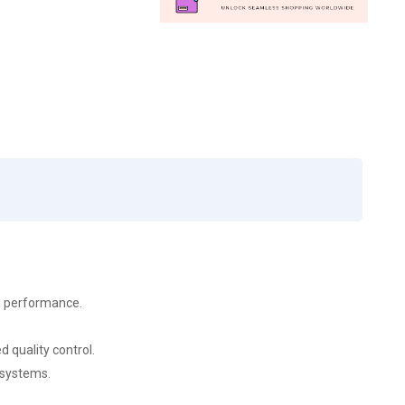
al performance.
 quality control.
 systems.