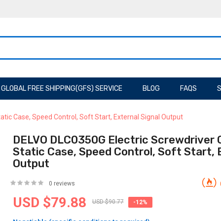
GLOBAL FREE SHIPPING(GFS) SERVICE
BLOG
FAQS
S
tic Case, Speed Control, Soft Start, External Signal Output
DELVO DLC0350G Electric Screwdriver Co
Static Case, Speed Control, Soft Start, 
Output
0 reviews
USD $79.88
USD $90.77
-12%