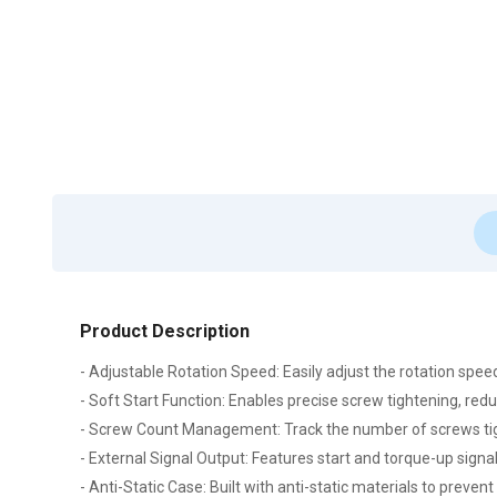
Product Description
- Adjustable Rotation Speed: Easily adjust the rotation sp
- Soft Start Function: Enables precise screw tightening, re
- Screw Count Management: Track the number of screws tigh
- External Signal Output: Features start and torque-up sign
- Anti-Static Case: Built with anti-static materials to prevent