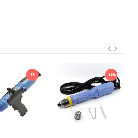
-5%
-10%