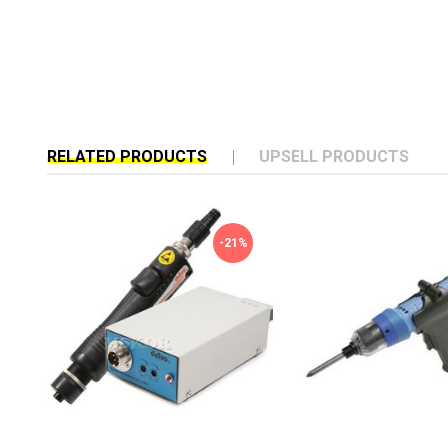
RELATED PRODUCTS
UPSELL PRODUCTS
-21%