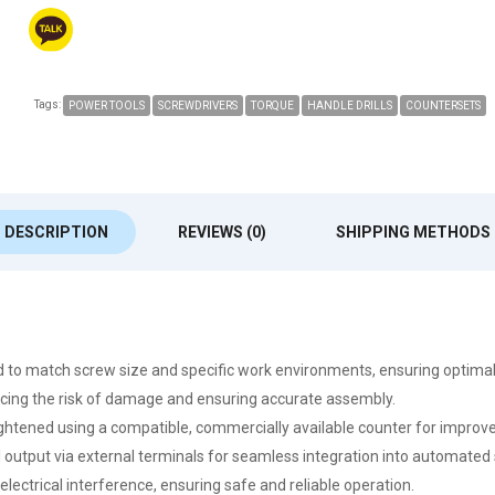
Tags:
POWER TOOLS
SCREWDRIVERS
TORQUE
HANDLE DRILLS
COUNTERSETS
DESCRIPTION
REVIEWS (0)
SHIPPING METHODS
eed to match screw size and specific work environments, ensuring optim
ducing the risk of damage and ensuring accurate assembly.
tened using a compatible, commercially available counter for improved
al output via external terminals for seamless integration into automated
 electrical interference, ensuring safe and reliable operation.