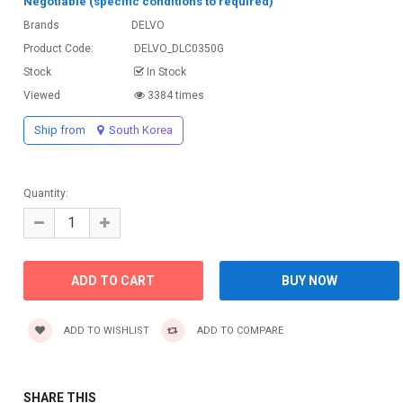
Negotiable (specific conditions to required)
Brands
DELVO
Product Code:
DELVO_DLC0350G
Stock
In Stock
Viewed
3384 times
Ship from
South Korea
Quantity:
ADD TO WISHLIST
ADD TO COMPARE
SHARE THIS