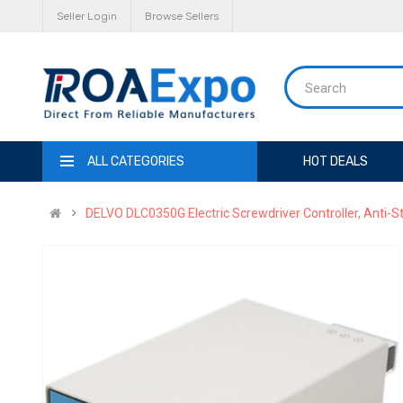
Seller Login
Browse Sellers
ALL CATEGORIES
HOT DEALS
DELVO DLC0350G Electric Screwdriver Controller, Anti-Sta