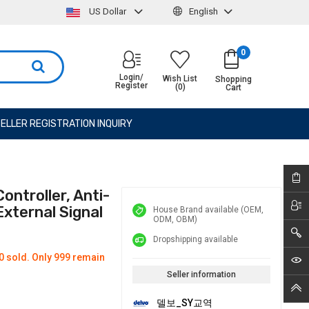
US Dollar
English
0
Login/
Wish List
Shopping
Register
(0)
Cart
ELLER REGISTRATION INQUIRY
ntroller, Anti-
External Signal
House Brand available (OEM,
ODM, OBM)
Dropshipping available
0 sold. Only 999 remain
Seller information
델보_SY교역