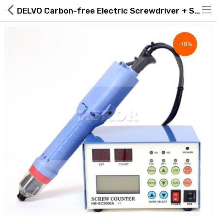
DELVO Carbon-free Electric Screwdriver + Screw Counter Set, DLV30A20P-AF + HB-SC2000A
-18%
Hot Deals
Global Free Shipping(GFS) Service
Blog
FAQs
Seller Registration Inquiry
Food & Beverage