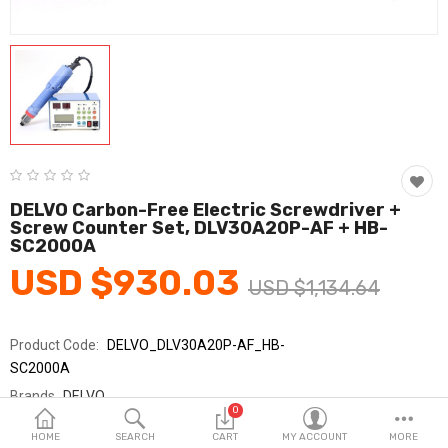
Fashion & Accessories
Beauty & Personal Care
Home & Garden
Health & Medical
Consumer electronics
DELVO Carbon-Free Electric Screwdriver +
Screw Counter Set, DLV30A20P-AF + HB-
FA/MRO
SC2000A
USD $930.03
Vehicles & Accessories
USD $1,134.64
View All Categories
Product Code:
DELVO_DLV30A20P-AF_HB-
SC2000A
Wish List (0)
Brands
DELVO
0
Sold By
델보_SY교역
English
HOME
SEARCH
CART
MY ACCOUNT
MORE