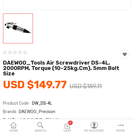
Fashion & Accessories
Beauty & Personal Care
Home & Garden
Health & Medical
Consumer electronics
DAEWOO_Tools Air Screwdriver DS-4L,
2000RPM, Torque (10~25kg.cm), 5mm Bolt
FA/MRO
Size
USD $149.77
Vehicles & Accessories
USD $189.11
View All Categories
Product Code:
DW_DS-4L
Brands
DAEWOO_Precison
Wish List (0)
Sold By
대우정밀공구_SY교역
0
Seller Rating:
0 Reviews
English
HOME
SEARCH
CART
MY ACCOUNT
MORE