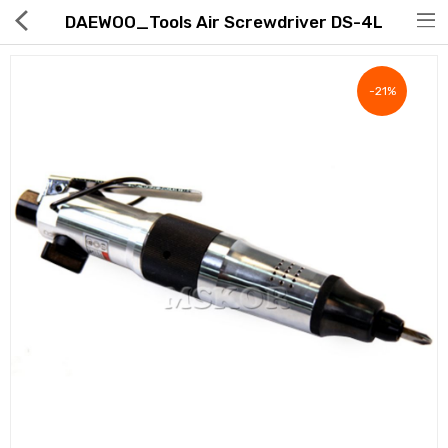
DAEWOO_Tools Air Screwdriver DS-4L
-21%
Hot Deals
Global Free Shipping(GFS) Service
Blog
FAQs
Seller Registration Inquiry
Food & Beverage