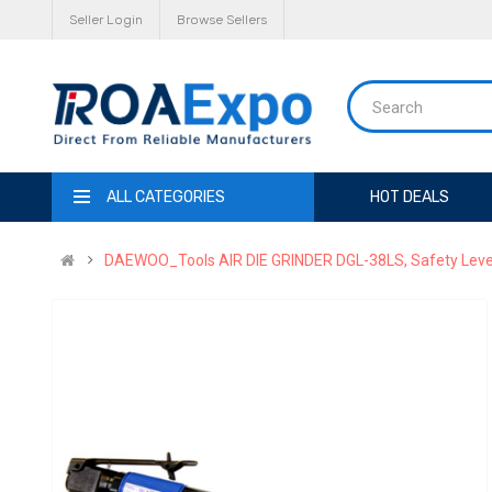
Seller Login
Browse Sellers
ALL CATEGORIES
HOT DEALS
DAEWOO_Tools AIR DIE GRINDER DGL-38LS, Safety Leve