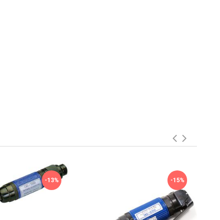
-13%
-15%