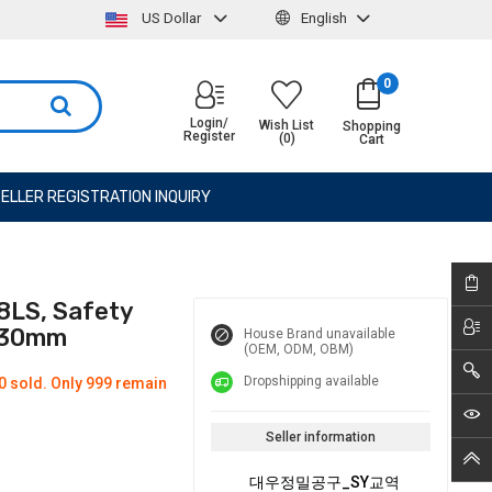
US Dollar
English
0
Login/
Wish List
Shopping
Register
(0)
Cart
ELLER REGISTRATION INQUIRY
8LS, Safety
 330mm
House Brand unavailable
(OEM, ODM, OBM)
Dropshipping available
0 sold. Only 999 remain
Seller information
대우정밀공구_SY교역