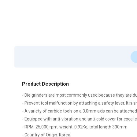
Product Description
- Die grinders are most commonly used because they are du
- Prevent tool malfunction by attaching a safety lever. It is 
- A variety of carbide tools on a 3.0mm axis can be attached
- Equipped with anti-vibration and anti-cold cover for excel
- RPM: 25,000 rpm, weight: 0.92Kg, total length 330mm
- Country of Origin: Korea