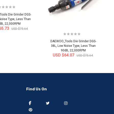
ols Die Grinder DGS-
Noise Type, Less Than
dB, 22,000RPM
65.73
USD $75.64
DAEWOO_Tools Die Grinder DGS-
38L, Low Noise Type, Less Than
90dB, 22,000RPM
USD $64.07
USD $75.64
-50%
-40%
Find Us On