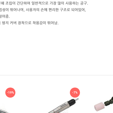
-19%
-7%