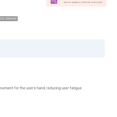
DIE GRINDER
onvenient for the user's hand, reducing user fatigue.