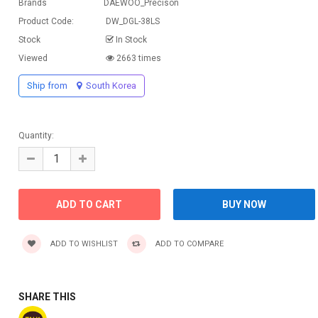
Brands
DAEWOO_Precison
Product Code:
DW_DGL-38LS
Stock
In Stock
Viewed
2663 times
Ship from
South Korea
Quantity:
ADD TO WISHLIST
ADD TO COMPARE
SHARE THIS