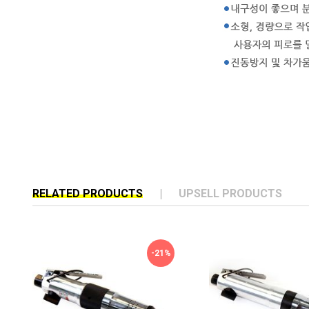
RELATED PRODUCTS
UPSELL PRODUCTS
-21%