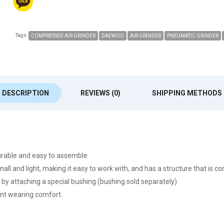
Tags:
COMPRESSED AIR GRINDER
DAEWOO
AIR GRINDER
PNEUMATIC GRINDER
DESCRIPTION
REVIEWS (0)
SHIPPING METHODS
rable and easy to assemble.
small and light, making it easy to work with, and has a structure that is c
 by attaching a special bushing (bushing sold separately)
lent wearing comfort.