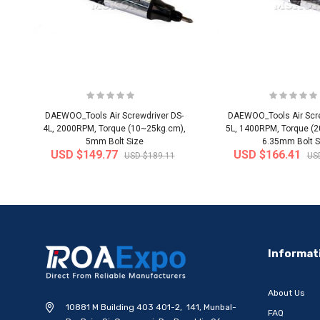
DAEWOO_Tools Air Screwdriver DS-
DAEWOO_Tools Air Scre
4L, 2000RPM, Torque (10~25kg.cm),
5L, 1400RPM, Torque (
5mm Bolt Size
6.35mm Bolt S
USD $149.77
USD $166.41
USD $189.11
US
-20%
Informat
About Us
10881 M Building 403 401-2, 141, Munbal-
FAQ