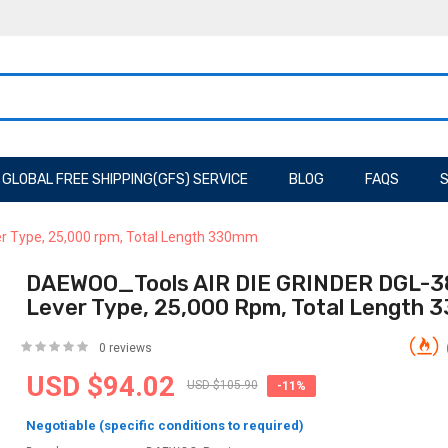
GLOBAL FREE SHIPPING(GFS) SERVICE
BLOG
FAQS
S
r Type, 25,000 rpm, Total Length 330mm
DAEWOO_Tools AIR DIE GRINDER DGL-3
Lever Type, 25,000 Rpm, Total Length
0 reviews
USD $94.02
USD $105.90
-11%
Negotiable (specific conditions to required)