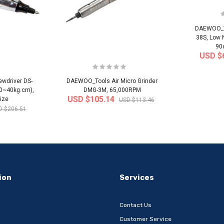
DAEWOO_To
38S, Low 
90
USD $
wdriver DS-
DAEWOO_Tools Air Micro Grinder
20~40kg.cm),
DMG-3M, 65,000RPM
USD $105.14
ize
USD $113.46
D $206.51
-32%
-22%
ion
Services
Contact Us
Customer Service