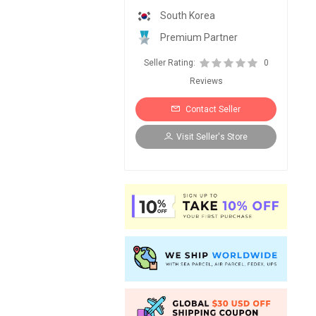
South Korea
Premium Partner
Seller Rating:
0
Reviews
Contact Seller
Visit Seller's Store