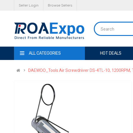
Seller Login
Browse Sellers
ALL CATEGORIES
HOT DEALS
DAEWOO_Tools Air Screwdriiver DS-4TL-10, 1200RPM, 