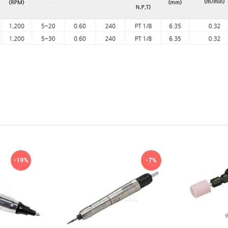
-19%
-7%