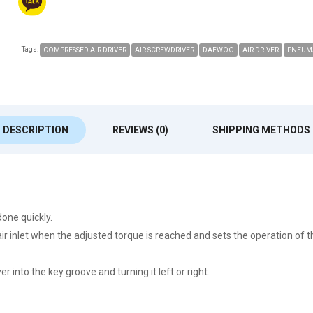
Tags:
COMPRESSED AIR DRIVER
AIR SCREWDRIVER
DAEWOO
AIR DRIVER
PNEUMA
DESCRIPTION
REVIEWS (0)
SHIPPING METHODS
one quickly.
r inlet when the adjusted torque is reached and sets the operation of t
 into the key groove and turning it left or right.