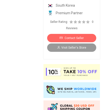
South Korea
Premium Partner
Seller Rating:
0
Reviews
Contact Seller
Visit Seller's Store