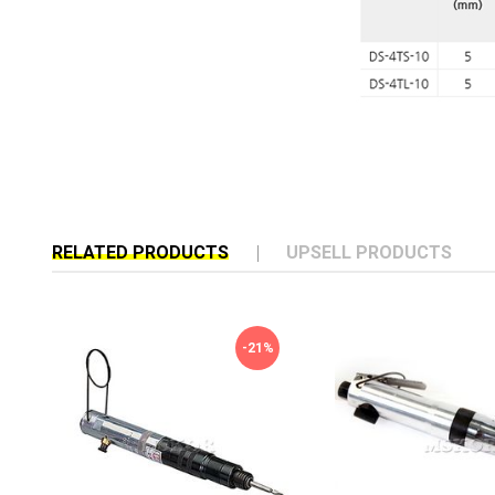
RELATED PRODUCTS
UPSELL PRODUCTS
-21%