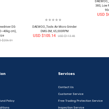
DAEWOO_To
38S, Low 
90
USD $
wdriver DS-
DAEWOO_Tools Air Micro Grinder
20~40kg.cm),
DMG-3M, 65,000RPM
USD $105.14
ize
USD $113.46
D $206.51
-32%
-22%
ion
Services
Contact Us
Customer Service
und Policy
Free Trading Protection Service
ditions
Inspection Service