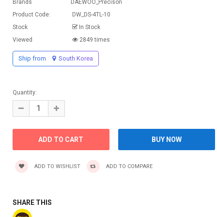
Brands
DAEWOO_Precison
Product Code:
DW_DS-4TL-10
Stock
In Stock
Viewed
2849 times
Ship from
South Korea
Quantity:
ADD TO WISHLIST
ADD TO COMPARE
SHARE THIS