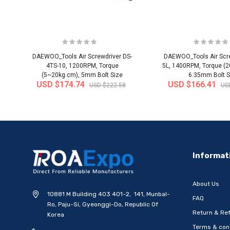
DAEWOO_Tools Air Screwdriver DS-
DAEWOO_Tools Air Scre
4TS-10, 1200RPM, Torque
5L, 1400RPM, Torque (
(5~20kg.cm), 5mm Bolt Size
6.35mm Bolt S
USD $174.74
USD $166.41
USD $222.58
US
-20%
Informat
About Us
10881 M Building 403 401-2, 141, Munbal-
FAQ
Ro, Paju-Si, Gyeonggi-Do, Republic Of
Return & Ref
Korea
Terms & con