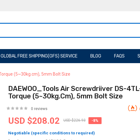
GLOBAL FREE SHIPPING(GFS) SERVICE
BLOG
FAQS
S
Torque (5~30kg.cm), 5mm Bolt Size
DAEWOO_Tools Air Screwdriiver DS-4TL
Torque (5~30kg.cm), 5mm Bolt Size
0 reviews
USD $208.02
USD $226.93
-8%
Negotiable (specific conditions to required)