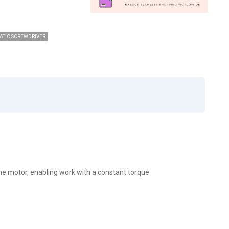
TIC SCREWDRIVER
he motor, enabling work with a constant torque.