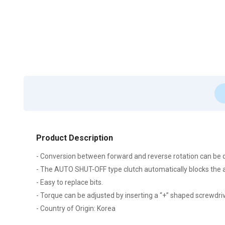
Product Description
- Conversion between forward and reverse rotation can be d
- The AUTO SHUT-OFF type clutch automatically blocks the ai
- Easy to replace bits.
- Torque can be adjusted by inserting a “+” shaped screwdriver
- Country of Origin: Korea