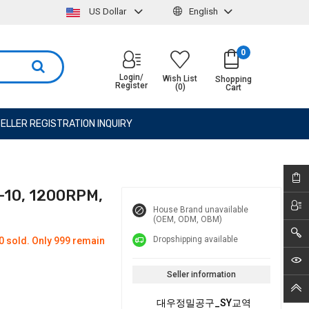
US Dollar
English
0
Login/
Wish List
Shopping
Register
(0)
Cart
ELLER REGISTRATION INQUIRY
-10, 1200RPM,
House Brand unavailable
(OEM, ODM, OBM)
Dropshipping available
0 sold. Only 999 remain
Seller information
대우정밀공구_SY교역