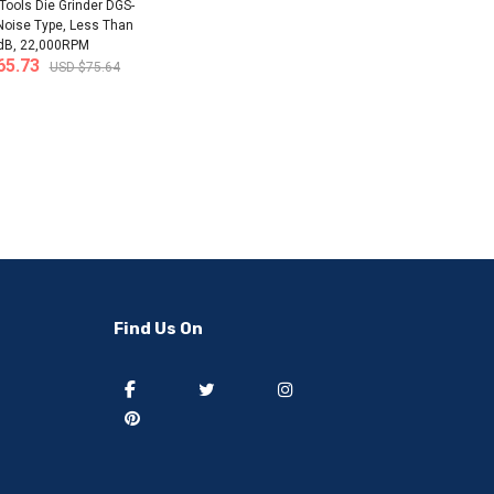
ols Die Grinder DGS-
Noise Type, Less Than
dB, 22,000RPM
65.73
USD $75.64
-50%
-40%
Find Us On