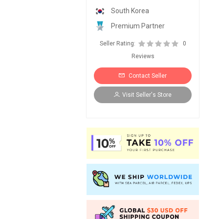
South Korea
Premium Partner
Seller Rating:
0
Reviews
Contact Seller
Visit Seller's Store