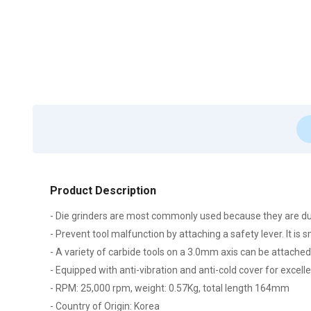
Product Description
- Die grinders are most commonly used because they are du
- Prevent tool malfunction by attaching a safety lever. It is 
- A variety of carbide tools on a 3.0mm axis can be attached
- Equipped with anti-vibration and anti-cold cover for excel
- RPM: 25,000 rpm, weight: 0.57Kg, total length 164mm
- Country of Origin: Korea