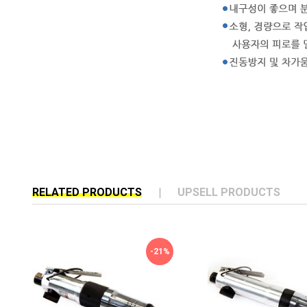
RELATED PRODUCTS
UPSELL PRODUCTS
-21%