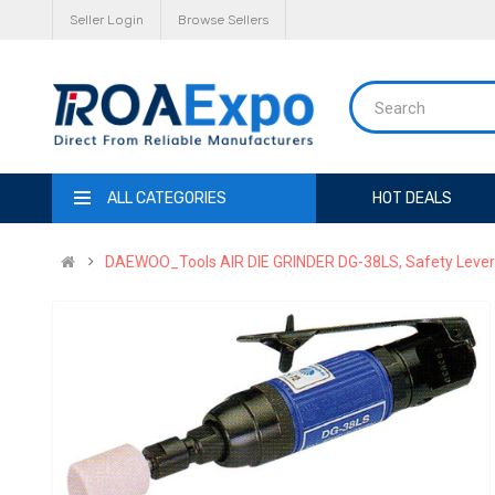
Seller Login
Browse Sellers
ALL CATEGORIES
HOT DEALS
DAEWOO_Tools AIR DIE GRINDER DG-38LS, Safety Lever