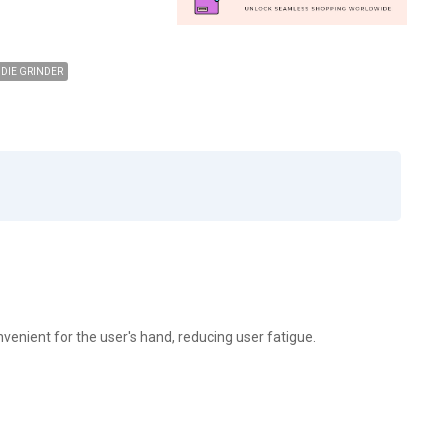
DIE GRINDER
onvenient for the user's hand, reducing user fatigue.