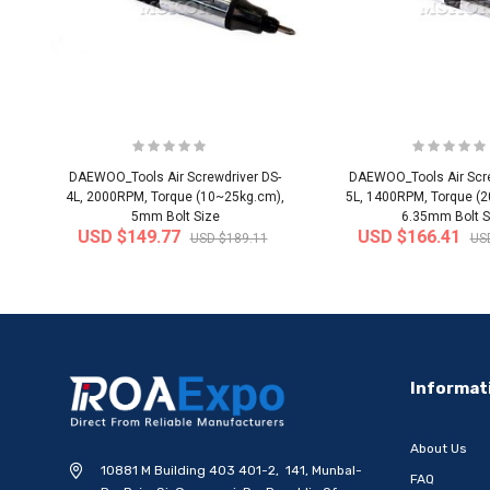
DAEWOO_Tools Air Screwdriver DS-
DAEWOO_Tools Air Scre
4L, 2000RPM, Torque (10~25kg.cm),
5L, 1400RPM, Torque (
5mm Bolt Size
6.35mm Bolt S
USD $149.77
USD $166.41
USD $189.11
US
-20%
Informat
About Us
10881 M Building 403 401-2, 141, Munbal-
FAQ