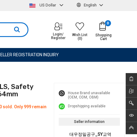
US Dollar
English
0
Login/
Wish List
Shopping
Register
(0)
Cart
ELLER REGISTRATION INQUIRY
LS, Safety
 164mm
House Brand unavailable
(OEM, ODM, OBM)
Dropshipping available
0 sold. Only 999 remain
Seller information
대우정밀공구_SY교역