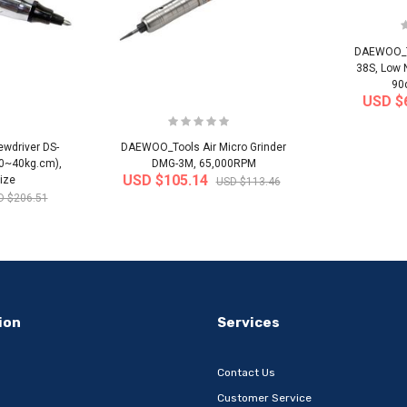
DAEWOO_To
38S, Low 
90
USD $
wdriver DS-
DAEWOO_Tools Air Micro Grinder
20~40kg.cm),
DMG-3M, 65,000RPM
USD $105.14
ize
USD $113.46
D $206.51
-32%
-22%
ion
Services
Contact Us
Customer Service