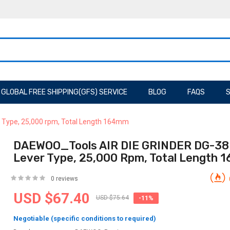
GLOBAL FREE SHIPPING(GFS) SERVICE
BLOG
FAQS
S
 Type, 25,000 rpm, Total Length 164mm
DAEWOO_Tools AIR DIE GRINDER DG-38
Lever Type, 25,000 Rpm, Total Length
0 reviews
USD $67.40
USD $75.64
-11%
Negotiable (specific conditions to required)