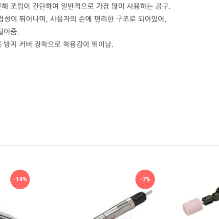
-19%
-7%