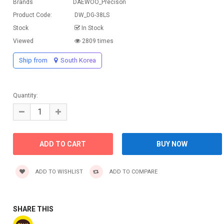
Brands
DAEWOO_Precison
Product Code:
DW_DG-38LS
Stock
In Stock
Viewed
2809 times
Ship from
South Korea
Quantity:
ADD TO WISHLIST
ADD TO COMPARE
SHARE THIS