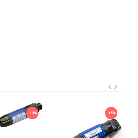
-13%
-15%