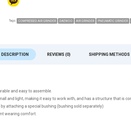
Tags:
COMPRESSED AIR GRINDER
DAEWOO
AIR GRINDER
PNEUMATIC GRINDER
DESCRIPTION
REVIEWS (0)
SHIPPING METHODS
rable and easy to assemble.
small and light, making it easy to work with, and has a structure that is c
 by attaching a special bushing (bushing sold separately)
lent wearing comfort.