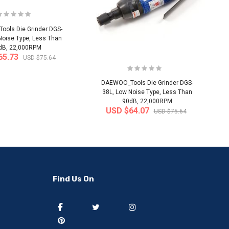
ols Die Grinder DGS-
Noise Type, Less Than
dB, 22,000RPM
65.73
USD $75.64
DAEWOO_Tools Die Grinder DGS-
38L, Low Noise Type, Less Than
90dB, 22,000RPM
USD $64.07
USD $75.64
-50%
-40%
Find Us On