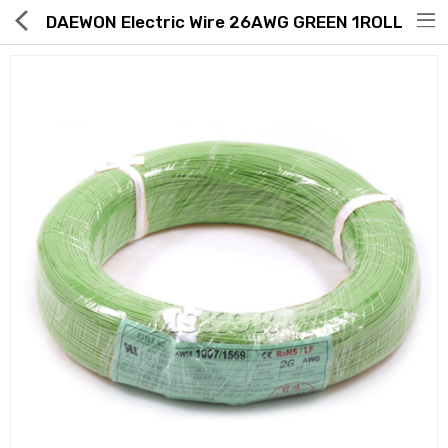
DAEWON Electric Wire 26AWG GREEN 1ROLL
Hot Deals
Global Free Shipping(GFS) Service
Blog
FAQs
Seller Registration Inquiry
Food & Beverage