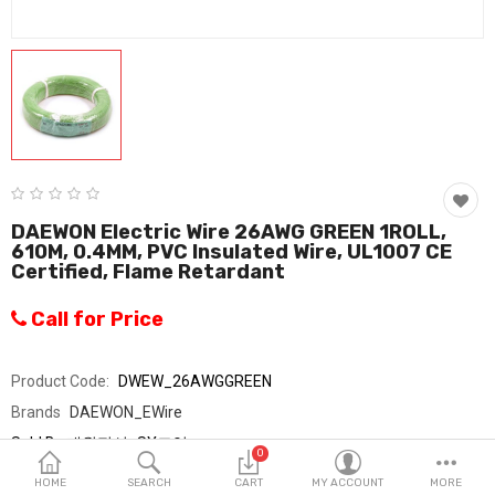
Fashion & Accessories
Beauty & Personal Care
Home & Garden
Health & Medical
Consumer electronics
DAEWON Electric Wire 26AWG GREEN 1ROLL,
610M, 0.4MM, PVC Insulated Wire, UL1007 CE
FA/MRO
Certified, Flame Retardant
Vehicles & Accessories
Call for Price
View All Categories
Product Code:
DWEW_26AWGGREEN
Brands
DAEWON_EWire
Wish List (0)
Sold By
대원전선_SY교역
0
Seller Rating:
0 Reviews
English
HOME
SEARCH
CART
MY ACCOUNT
MORE