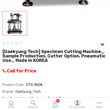
Fashion & Accessories
Beauty & Personal Care
Home & Garden
Health & Medical
Consumer electronics
[Daekyung Tech] Specimen Cutting Machine_
Sample Production, Cutter Option, Pneumatic
FA/MRO
Use_ Made In KOREA
Vehicles & Accessories
Call for Price
View All Categories
Product Code:
DTS-960A
Brands
DaeKyung_Tech
Wish List (0)
Sold By
대경테크 / Daekyung Tech & Testers
0
Seller Rating:
0 Reviews
English
HOME
SEARCH
CART
MY ACCOUNT
MORE