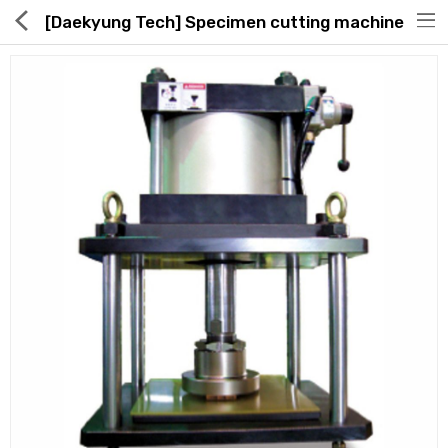
[Daekyung Tech] Specimen cutting machine
Hot Deals
Global Free Shipping(GFS) Service
Blog
FAQs
Seller Registration Inquiry
Food & Beverage