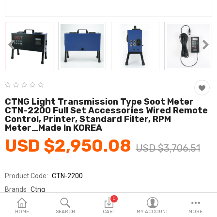
Fashion & Accessories
Beauty & Personal Care
Home & Garden
Health & Medical
Consumer electronics
CTNG Light Transmission Type Soot Meter
CTN-2200 Full Set Accessories Wired Remote
FA/MRO
Control, Printer, Standard Filter, RPM
Meter_Made In KOREA
Vehicles & Accessories
USD $2,950.08
USD $3,706.51
View All Categories
Product Code:
CTN-2200
Wish List (0)
Brands
Ctng
0
Sold By
주식회사 씨티앤지
English
HOME
SEARCH
CART
MY ACCOUNT
MORE
Seller Rating:
0 Reviews