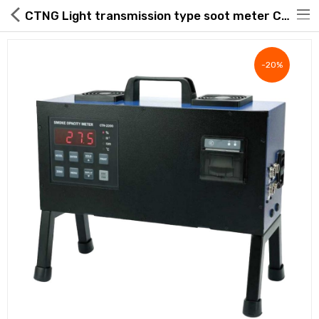
CTNG Light transmission type soot meter CTN-2200 full set accessories wired remote control, printer, standard filter, RPM meter for diesel vehicles
-20%
Hot Deals
Global Free Shipping(GFS) Service
Blog
FAQs
Seller Registration Inquiry
Food & Beverage