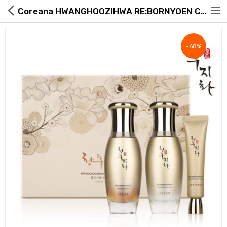
Coreana HWANGHOOZIHWA RE:BORNYOEN Cosmetics 3-piece Set
-68%
Hot Deals
Global Free Shipping(GFS) Service
Blog
FAQs
Seller Registration Inquiry
Food & Beverage