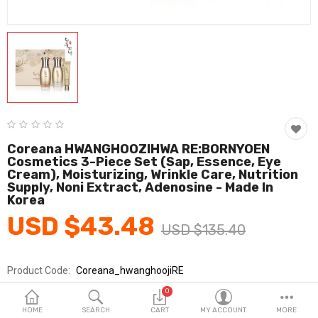
Fashion & Accessories
Beauty & Personal Care
Home & Garden
Health & Medical
Consumer electronics
Coreana HWANGHOOZIHWA RE:BORNYOEN
Cosmetics 3-Piece Set (Sap, Essence, Eye
FA/MRO
Cream), Moisturizing, Wrinkle Care, Nutrition
Supply, Noni Extract, Adenosine - Made In
Vehicles & Accessories
Korea
USD $43.48
View All Categories
USD $135.40
Product Code:
Coreana_hwanghoojiRE
Wish List (0)
Brands
Coreana Cosmetics
0
English
Sold By
아론텍_뷰티
HOME
SEARCH
CART
MY ACCOUNT
MORE