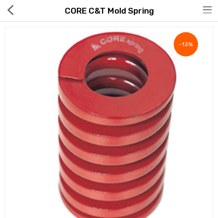
CORE C&T Mold Spring
-13%
Hot Deals
Global Free Shipping(GFS) Service
Blog
FAQs
Seller Registration Inquiry
Food & Beverage