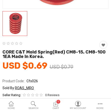
Fashion & Accessories
Beauty & Personal Care
Home & Garden
Health & Medical
Consumer electronics
CORE C&T Mold Spring(Red) CM8-15, CM8-100
1EA Made In Korea.
FA/MRO
USD $0.69
USD $0.79
Vehicles & Accessories
View All Categories
Product Code:
Cfs026
Sold By
ROAS_MRO
Wish List (0)
Seller Rating:
0 Reviews
Stock
In Stock
0
English
HOME
SEARCH
CART
MY ACCOUNT
MORE