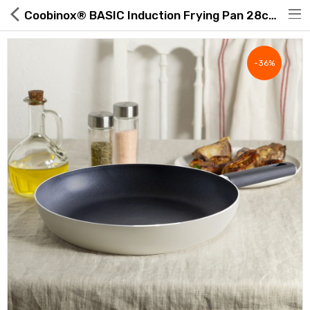
Coobinox® BASIC Induction Frying Pan 28cm | ROAExpo
-36%
Hot Deals
Global Free Shipping(GFS) Service
Blog
FAQs
Seller Registration Inquiry
Food & Beverage