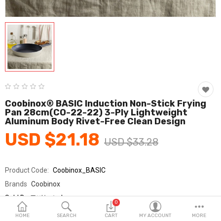
Fashion & Accessories
Beauty & Personal Care
Home & Garden
Health & Medical
Consumer electronics
Coobinox® BASIC Induction Non-Stick Frying
Pan 28cm(CO-22-22) 3-Ply Lightweight
FA/MRO
Aluminum Body Rivet-Free Clean Design
USD $21.18
Vehicles & Accessories
USD $33.28
View All Categories
Product Code:
Coobinox_BASIC
Brands
Coobinox
Wish List (0)
Sold By
쿠비녹스_km
0
Seller Rating:
0 Reviews
English
HOME
SEARCH
CART
MY ACCOUNT
MORE