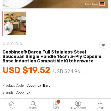
Fashion & Accessories
Beauty & Personal Care
Home & Garden
Health & Medical
Consumer electronics
Coobinox® Baron Full Stainless Steel
Saucepan Single Handle 16cm 3-Ply Capsule
FA/MRO
Base Induction Compatible Kitchenware
USD $19.52
Vehicles & Accessories
USD $24.96
View All Categories
Product Code:
Coobinox_Baron
Brands
Coobinox
Wish List (0)
Sold By
쿠비녹스_km
0
Seller Rating:
0 Reviews
English
HOME
SEARCH
CART
MY ACCOUNT
MORE