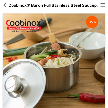
Coobinox® Baron Full Stainless Steel Saucepan Single Handle 16cm
-22%
Hot Deals
Global Free Shipping(GFS) Service
Blog
FAQs
Seller Registration Inquiry
Food & Beverage