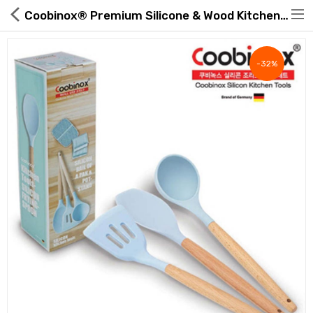
Coobinox® Premium Silicone & Wood Kitchen Utensils | ROAExpo
-32%
Hot Deals
Global Free Shipping(GFS) Service
Blog
FAQs
Seller Registration Inquiry
Food & Beverage