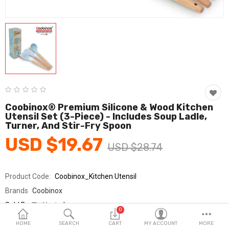
Fashion & Accessories
Beauty & Personal Care
Home & Garden
Health & Medical
Consumer electronics
Coobinox® Premium Silicone & Wood Kitchen
Utensil Set (3-Piece) - Includes Soup Ladle,
FA/MRO
Turner, And Stir-Fry Spoon
USD $19.67
Vehicles & Accessories
USD $28.74
View All Categories
Product Code:
Coobinox_Kitchen Utensil
Brands
Coobinox
Wish List (0)
Sold By
쿠비녹스_km
0
Seller Rating:
0 Reviews
English
HOME
SEARCH
CART
MY ACCOUNT
MORE