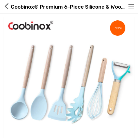
Coobinox® Premium 6-Piece Silicone & Wood Utensil Set | ROAExpo
-10%
Hot Deals
Global Free Shipping(GFS) Service
Blog
FAQs
Seller Registration Inquiry
Food & Beverage