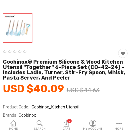
Fashion & Accessories
Beauty & Personal Care
Home & Garden
Health & Medical
Consumer electronics
Coobinox® Premium Silicone & Wood Kitchen
Utensil "Together" 6-Piece Set (CO-42-24) -
FA/MRO
Includes Ladle, Turner, Stir-Fry Spoon, Whisk,
Pasta Server, And Peeler
Vehicles & Accessories
USD $40.09
USD $44.63
View All Categories
Product Code:
Coobinox_Kitchen Utensil
Wish List (0)
Brands
Coobinox
0
Sold By
쿠비녹스_km
English
HOME
SEARCH
CART
MY ACCOUNT
MORE
Seller Rating:
0 Reviews