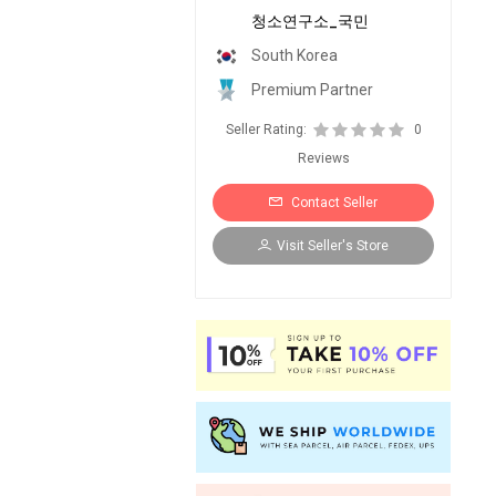
청소연구소_국민
South Korea
Premium Partner
Seller Rating:
0
Reviews
Contact Seller
Visit Seller's Store