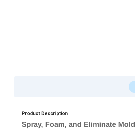
Product Description
Spray, Foam, and Eliminate Mol