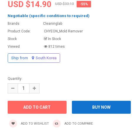
USD $14.90
USD $33.13
-55%
Negotiable (specific conditions to required)
Brands
Cleaninglab
Product Code:
CHYEON_Mold Remover
Stock
In Stock
Viewed
812 times
Ship from
South Korea
Quantity:
ADD TO WISHLIST
ADD TO COMPARE