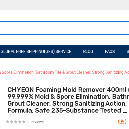
GLOBAL FREE SHIPPING(GFS) SERVICE
BLOG
FAQS
S
ore Elimination, Bathroom Tile & Grout Cleaner, Strong Sanitizing A
CHYEON Foaming Mold Remover 400ml ×
99.999% Mold & Spore Elimination, Bathr
Grout Cleaner, Strong Sanitizing Action
Formula, Safe 235-Substance Tested _
0 reviews