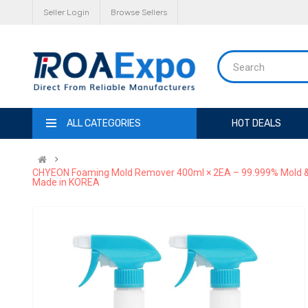
Seller Login
Browse Sellers
ALL CATEGORIES
HOT DEALS
CHYEON Foaming Mold Remover 400ml × 2EA – 99.999% Mold & Sp
Made in KOREA