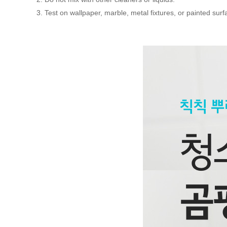
3. Test on wallpaper, marble, metal fixtures, or painted surfa