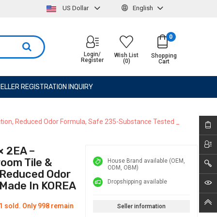
US Dollar
English
0
Login/
Wish List
Shopping
Register
(0)
Cart
ELLER REGISTRATION INQUIRY
ction, Reduced Odor Formula, Safe 235-Substance Tested _
 2EA –
oom Tile &
House Brand available (OEM,
ODM, OBM)
, Reduced Odor
Dropshipping available
 Made In KOREA
1 sold. Only 998 remain
Seller information