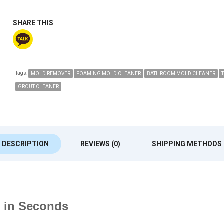
SHARE THIS
Tags:
MOLD REMOVER
FOAMING MOLD CLEANER
BATHROOM MOLD CLEANER
GROUT CLEANER
DESCRIPTION
REVIEWS (0)
SHIPPING METHODS
d in Seconds