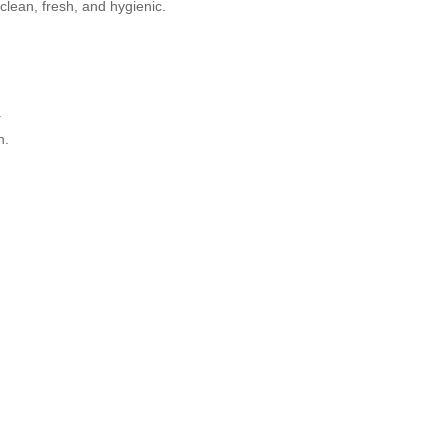
lean, fresh, and hygienic.
.
h.