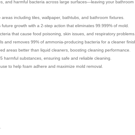
s, and harmful bacteria across large surfaces—leaving your bathroom c
eas including tiles, wallpaper, bathtubs, and bathroom fixtures.
 future growth with a 2-step action that eliminates 99.999% of mold.
acteria that cause food poisoning, skin issues, and respiratory problems
ls and removes 99% of ammonia-producing bacteria for a cleaner finis
d areas better than liquid cleaners, boosting cleaning performance.
5 harmful substances, ensuring safe and reliable cleaning.
e use to help foam adhere and maximize mold removal.
.