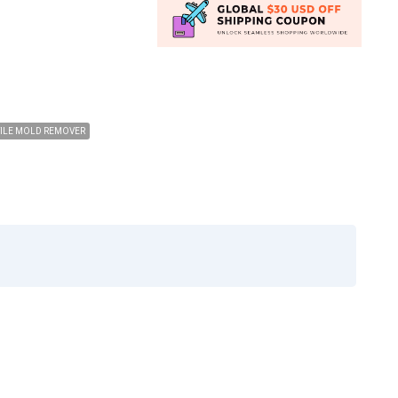
TILE MOLD REMOVER