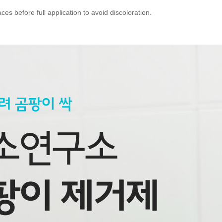
ces before full application to avoid discoloration.