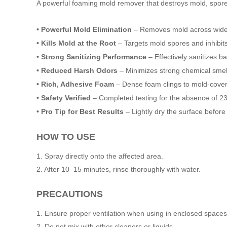
A powerful foaming mold remover that destroys mold, spore
• Powerful Mold Elimination
– Removes mold across wide ar
• Kills Mold at the Root
– Targets mold spores and inhibits
• Strong Sanitizing Performance
– Effectively sanitizes b
• Reduced Harsh Odors
– Minimizes strong chemical smel
• Rich, Adhesive Foam
– Dense foam clings to mold-covere
• Safety Verified
– Completed testing for the absence of 23
• Pro Tip for Best Results
– Lightly dry the surface befor
HOW TO USE
1. Spray directly onto the affected area.
2. After 10–15 minutes, rinse thoroughly with water.
PRECAUTIONS
1. Ensure proper ventilation when using in enclosed spaces
2. Do not mix with other cleaners or liquids.