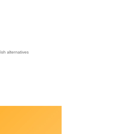
ish alternatives