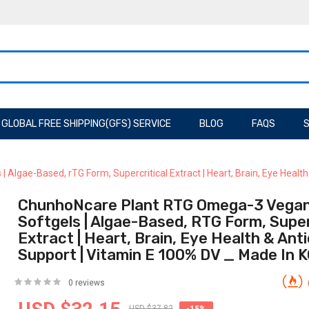
GLOBAL FREE SHIPPING(GFS) SERVICE
BLOG
FAQS
S
lgae-Based, rTG Form, Supercritical Extract | Heart, Brain, Eye Healt
ChunhoNcare Plant RTG Omega-3 Vegan
Softgels | Algae-Based, RTG Form, Super
Extract | Heart, Brain, Eye Health & Ant
Support | Vitamin E 100% DV _ Made In
0 reviews
USD $37.82
-15%