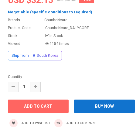
USD $32.15
Negotiable (specific conditions to required)
Brands
ChunhoNcare
Product Code:
ChunhoNcare_DAILYCORE
Stock
In Stock
Viewed
1154 times
Ship from
South Korea
Quantity:
ADD TO WISHLIST
ADD TO COMPARE