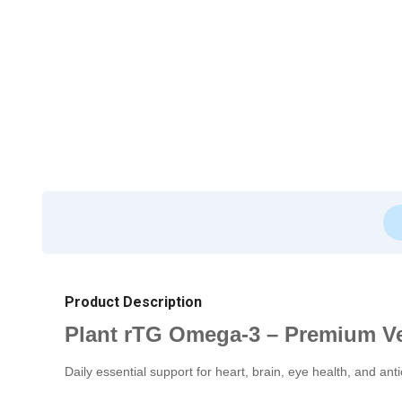
Product Description
Plant rTG Omega-3 – Premium V
Daily essential support for heart, brain, eye health, and anti