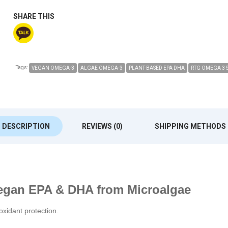
SHARE THIS
Tags:
VEGAN OMEGA-3
ALGAE OMEGA-3
PLANT-BASED EPA DHA
RTG OMEGA 3 
DESCRIPTION
REVIEWS (0)
SHIPPING METHODS
egan EPA & DHA from Microalgae
oxidant protection.