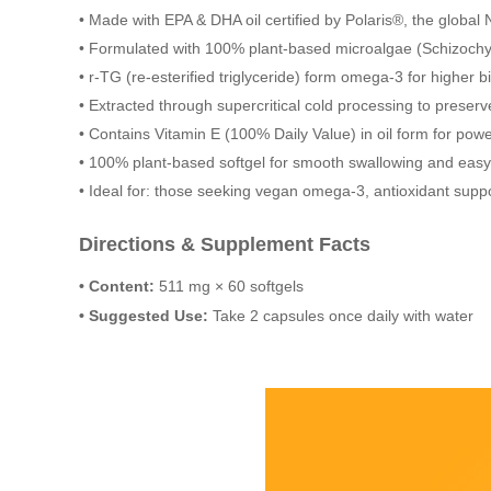
• Made with EPA & DHA oil certified by Polaris®, the global 
• Formulated with 100% plant-based microalgae (Schizochyt
• r-TG (re-esterified triglyceride) form omega-3 for higher bi
• Extracted through supercritical cold processing to preserv
• Contains Vitamin E (100% Daily Value) in oil form for powe
• 100% plant-based softgel for smooth swallowing and easy
• Ideal for: those seeking vegan omega-3, antioxidant suppor
Directions & Supplement Facts
• Content:
511 mg × 60 softgels
• Suggested Use:
Take 2 capsules once daily with water