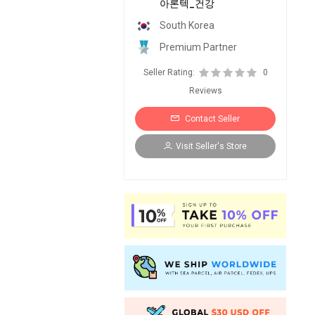
아론텍_건강
South Korea
Premium Partner
Seller Rating:
0
Reviews
Contact Seller
Visit Seller's Store