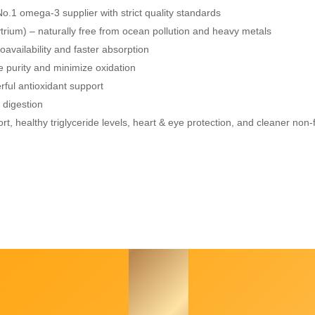
No.1 omega-3 supplier with strict quality standards
rium) – naturally free from ocean pollution and heavy metals
oavailability and faster absorption
e purity and minimize oxidation
rful antioxidant support
 digestion
t, healthy triglyceride levels, heart & eye protection, and cleaner non-f