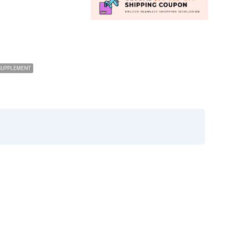
SUPPLEMENT