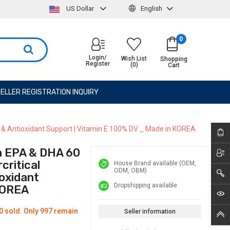
US Dollar
English
0
Login/
Wish List
Shopping
Register
(0)
Cart
ELLER REGISTRATION INQUIRY
h & Antioxidant Support | Vitamin E 100% DV _ Made in KOREA
 EPA & DHA 60
critical
House Brand available (OEM,
ODM, OBM)
ioxidant
Dropshipping available
 KOREA
0 sold. Only 997 remain
Seller information