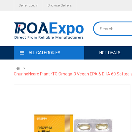
Seller Login
Browse Sellers
ALL CATEGORIES
HOT DEALS
ChunhoNcare Plant rTG Omega-3 Vegan EPA & DHA 60 Softgels | A