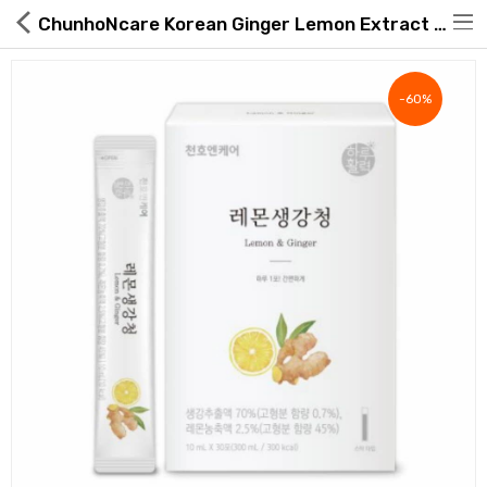
ChunhoNcare Korean Ginger Lemon Extract Sticks, 30 Sticks
-60%
Hot Deals
Global Free Shipping(GFS) Service
Blog
FAQs
Seller Registration Inquiry
Food & Beverage