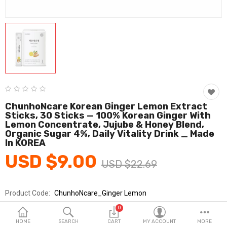
Fashion & Accessories
Beauty & Personal Care
Home & Garden
Health & Medical
Consumer electronics
ChunhoNcare Korean Ginger Lemon Extract
Sticks, 30 Sticks — 100% Korean Ginger With
FA/MRO
Lemon Concentrate, Jujube & Honey Blend,
Organic Sugar 4%, Daily Vitality Drink _ Made
Vehicles & Accessories
In KOREA
USD $9.00
View All Categories
USD $22.69
Product Code:
ChunhoNcare_Ginger Lemon
Wish List (0)
Brands
ChunhoNcare
0
English
Sold By
아론텍_건강
HOME
SEARCH
CART
MY ACCOUNT
MORE