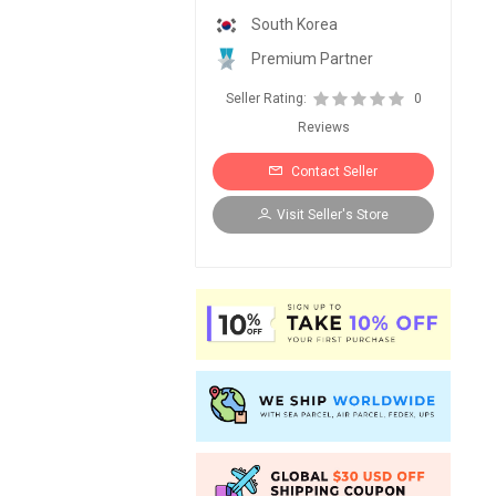
South Korea
Premium Partner
Seller Rating:
0
Reviews
Contact Seller
Visit Seller's Store