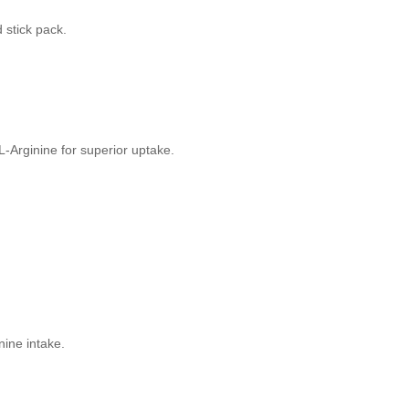
d stick pack.
-Arginine for superior uptake.
nine intake.