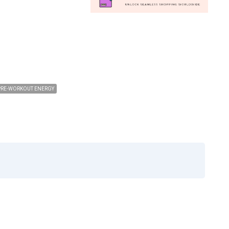
PRE-WORKOUT ENERGY