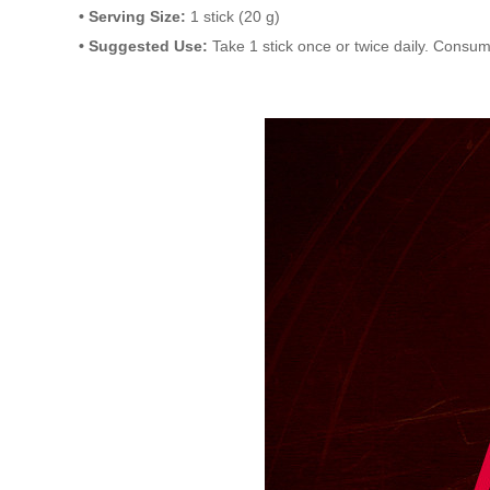
• Serving Size:
1 stick (20 g)
• Suggested Use:
Take 1 stick once or twice daily. Consu