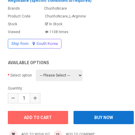
Negotiable (specific conditions to required)
Brands
ChunhoNcare
Product Code:
ChunhoNcare_L-Arginine
Stock
In Stock
Viewed
1108 times
Ship from
South Korea
AVAILABLE OPTIONS
Select option
Quantity:
ADD TO WISHLIST
ADD TO COMPARE