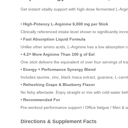
Get instant vitality support with high-dose fermented L-Argini
• High-Potency L-Arginine 6,000 mg per Stick
Clinically referenced intake level shown to significantly inc
• Fast Absorption Liquid Formula
Unlike other amino acids, L-Arginine has a low absorption 
• 4.2× More Arginine Than 100 g of Eel
One stick delivers the equivalent of over four servings of tra
• Energy + Performance Synergy Blend
Includes taurine, zinc, black maca extract, guarana, L-carni
• Refreshing Grape & Blueberry Flavor
No fishy aftertaste. Enjoy straight or mix with cold water 
• Recommended For
Pre-workout performance support / Office fatigue / Men & w
Directions & Supplement Facts