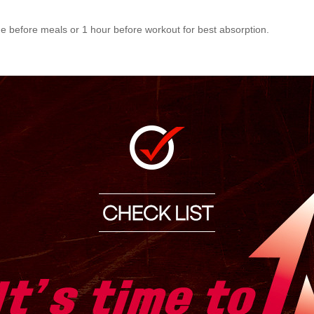
me before meals or 1 hour before workout for best absorption.