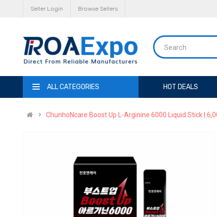
Seller Login
Browse Sellers
ALL CATEGORIES
HOT DEALS
ChunhoNcare Boost Up L-Arginine 6000 Liquid Stick | 6,