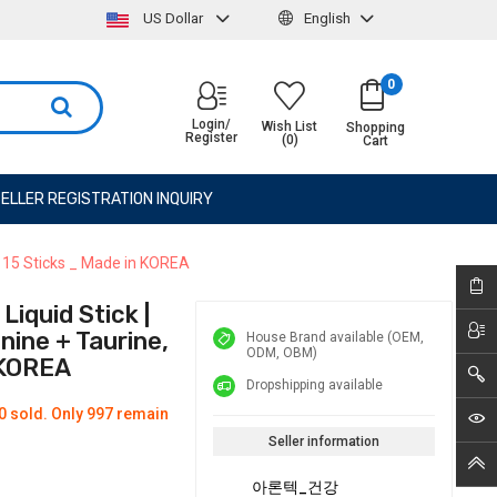
US Dollar
English
0
Login/
Wish List
Shopping
Register
(0)
Cart
ELLER REGISTRATION INQUIRY
| 15 Sticks _ Made in KOREA
iquid Stick |
ine + Taurine,
House Brand available (OEM,
ODM, OBM)
 KOREA
Dropshipping available
0 sold. Only 997 remain
Seller information
아론텍_건강