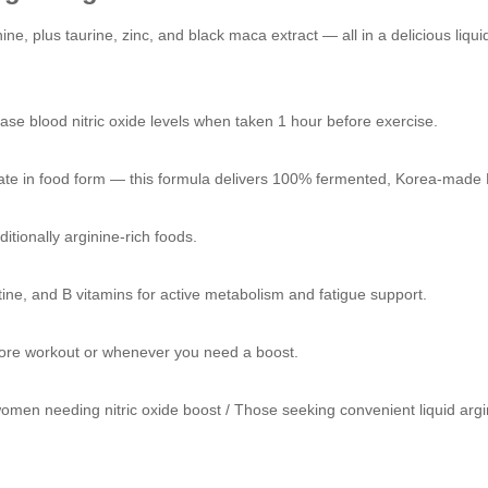
ne, plus taurine, zinc, and black maca extract — all in a delicious liqui
rease blood nitric oxide levels when taken 1 hour before exercise.
rate in food form — this formula delivers 100% fermented, Korea-made L
ditionally arginine-rich foods.
tine, and B vitamins for active metabolism and fatigue support.
before workout or whenever you need a boost.
omen needing nitric oxide boost / Those seeking convenient liquid argi