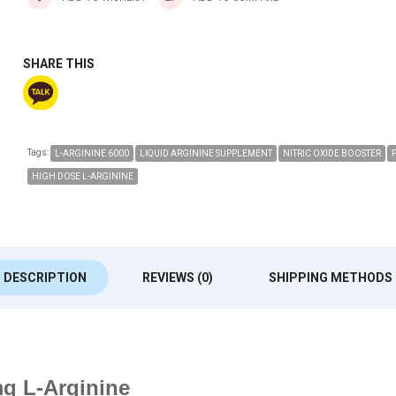
SHARE THIS
Tags:
L-ARGININE 6000
LIQUID ARGININE SUPPLEMENT
NITRIC OXIDE BOOSTER
HIGH DOSE L-ARGININE
DESCRIPTION
REVIEWS (0)
SHIPPING METHODS
mg L-Arginine