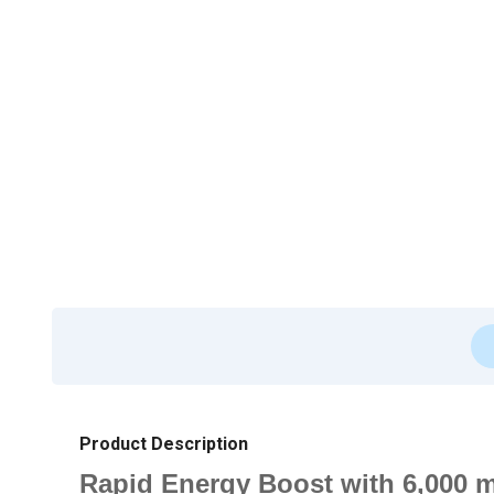
Product Description
Rapid Energy Boost with 6,000 