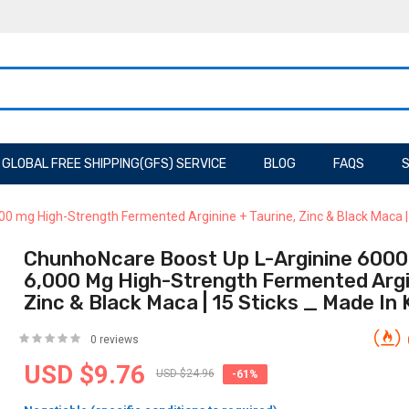
GLOBAL FREE SHIPPING(GFS) SERVICE
BLOG
FAQS
S
000 mg High-Strength Fermented Arginine + Taurine, Zinc & Black Maca 
ChunhoNcare Boost Up L-Arginine 6000 L
6,000 Mg High-Strength Fermented Argin
Zinc & Black Maca | 15 Sticks _ Made In
0 reviews
USD $9.76
USD $24.96
-61%