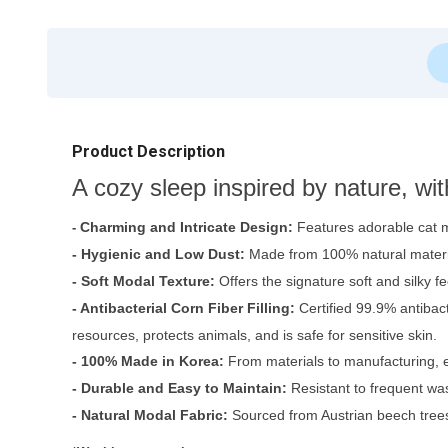
Product Description
A cozy sleep inspired by nature, wi
Charming and Intricate Design:
Features adorable cat m
-
- Hygienic and Low Dust:
Made from 100% natural materia
- Soft Modal Texture:
Offers the signature soft and silky fe
- Antibacterial Corn Fiber Filling:
Certified 99.9% antibac
resources, protects animals, and is safe for sensitive skin.
- 100% Made in Korea:
From materials to manufacturing, e
- Durable and Easy to Maintain:
Resistant to frequent was
- Natural Modal Fabric:
Sourced from Austrian beech trees, 