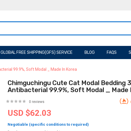
GLOBAL FREE SHIPPING(GFS) SERVICE
BLOG
FAQS
S
cterial 99.9%, Soft Modal _ Made In Korea
Chimguchingu Cute Cat Modal Bedding 3
Antibacterial 99.9%, Soft Modal _ Made 
0 reviews
USD $62.03
Negotiable (specific conditions to required)