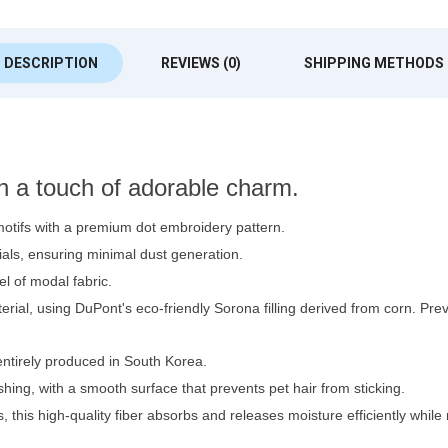
DESCRIPTION
REVIEWS (0)
SHIPPING METHODS
th a touch of adorable charm.
otifs with a premium dot embroidery pattern.
ls, ensuring minimal dust generation.
el of modal fabric.
terial, using DuPont's eco-friendly Sorona filling derived from corn. 
ntirely produced in South Korea.
hing, with a smooth surface that prevents pet hair from sticking.
this high-quality fiber absorbs and releases moisture efficiently while