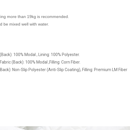
hing more than 19kg is recommended.
 be mixed well with water.
 (Back): 100% Modal , Lining: 100% Polyester.
abric (Back): 100% Modal ,Filling: Corn Fiber.
Back): Non-Slip Polyester (Anti-Slip Coating), Filling: Premium LM Fiber