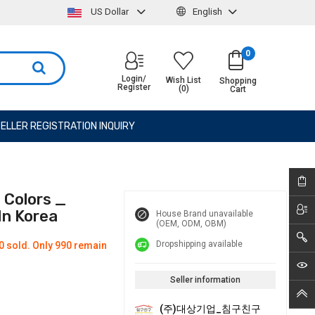
US Dollar
English
0
Login/
Wish List
Shopping
Register
(0)
Cart
ELLER REGISTRATION INQUIRY
 Colors _
In Korea
House Brand unavailable
(OEM, ODM, OBM)
Dropshipping available
0 sold. Only 990 remain
Seller information
(주)대상기업_침구친구