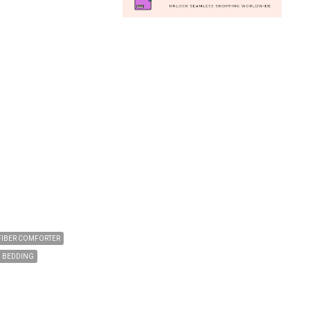
FIBER COMFORTER
N BEDDING