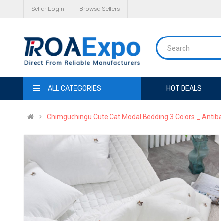
Seller Login
Browse Sellers
ALL CATEGORIES
HOT DEALS
Chimguchingu Cute Cat Modal Bedding 3 Colors _ Antiba