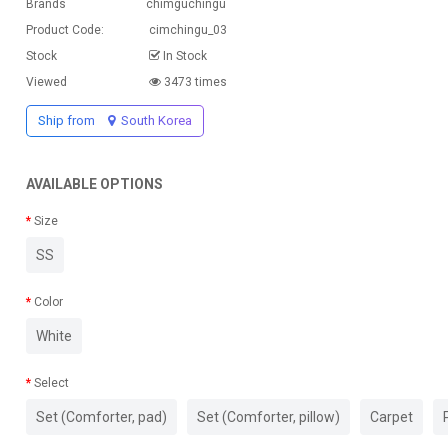
Brands
chimguchingu
Product Code:
cimchingu_03
Stock
In Stock
Viewed
3473 times
Ship from
South Korea
AVAILABLE OPTIONS
Size
SS
Color
White
Select
Set (Comforter, pad)
Set (Comforter, pillow)
Carpet