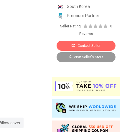
South Korea
Premium Partner
Seller Rating:
0
Reviews
Contact Seller
Visit Seller's Store
Pillow cover