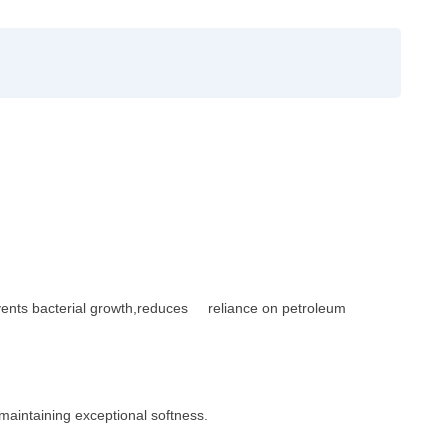
Prevents bacterial growth,reduces reliance on petroleum
 maintaining exceptional so
ftness.