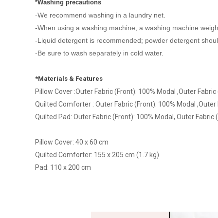
*Washing precautions
-We recommend washing in a laundry net.
-When using a washing machine, a washing machine weig
-Liquid detergent is recommended; powder detergent should
-Be sure to wash separately in cold water.
*Materials & Features
Pillow Cover :Outer Fabric (Front): 100% Modal ,Outer Fabric
Quilted Comforter : Outer Fabric (Front): 100% Modal ,Outer F
Quilted Pad: Outer Fabric (Front): 100% Modal, Outer Fabric (
Pillow Cover: 40 x 60 cm
Quilted Comforter: 155 x 205 cm (1.7 kg)
Pad: 110 x 200 cm