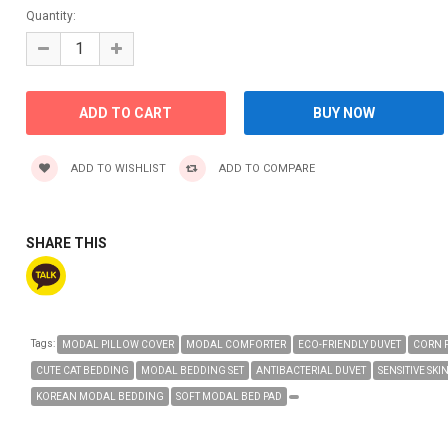
Quantity:
ADD TO WISHLIST
ADD TO COMPARE
SHARE THIS
Tags:
MODAL PILLOW COVER
MODAL COMFORTER
ECO-FRIENDLY DUVET
CORN 
CUTE CAT BEDDING
MODAL BEDDING SET
ANTIBACTERIAL DUVET
SENSITIVE SKI
KOREAN MODAL BEDDING
SOFT MODAL BED PAD