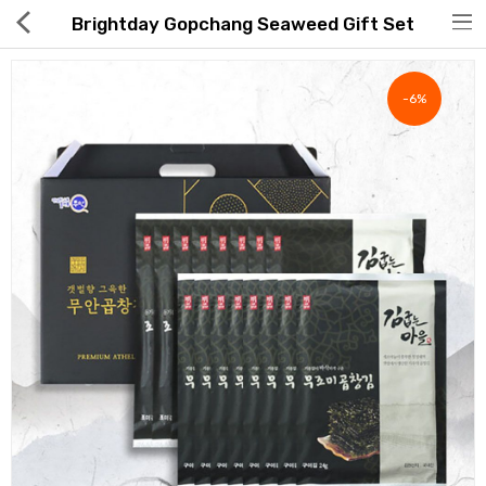
Brightday Gopchang Seaweed Gift Set
-6%
Hot Deals
Global Free Shipping(GFS) Service
Blog
FAQs
Seller Registration Inquiry
Food & Beverage