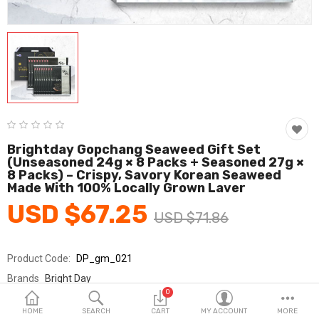
Fashion & Accessories
Beauty & Personal Care
Home & Garden
Health & Medical
Consumer electronics
Brightday Gopchang Seaweed Gift Set
(Unseasoned 24g × 8 Packs + Seasoned 27g ×
FA/MRO
8 Packs) – Crispy, Savory Korean Seaweed
Made With 100% Locally Grown Laver
Vehicles & Accessories
USD $67.25
USD $71.86
View All Categories
Product Code:
DP_gm_021
Wish List (0)
Brands
Bright Day
0
Sold By
브라이트데이_국민
English
HOME
SEARCH
CART
MY ACCOUNT
MORE
Seller Rating:
0 Reviews