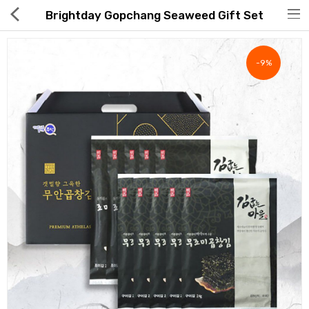
Brightday Gopchang Seaweed Gift Set
-9%
Hot Deals
Global Free Shipping(GFS) Service
Blog
FAQs
Seller Registration Inquiry
Food & Beverage