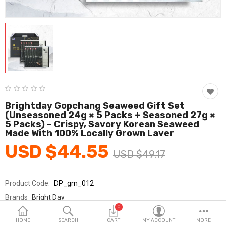
Fashion & Accessories
Beauty & Personal Care
Home & Garden
Health & Medical
Consumer electronics
Brightday Gopchang Seaweed Gift Set
(Unseasoned 24g × 5 Packs + Seasoned 27g ×
FA/MRO
5 Packs) – Crispy, Savory Korean Seaweed
Made With 100% Locally Grown Laver
Vehicles & Accessories
USD $44.55
USD $49.17
View All Categories
Product Code:
DP_gm_012
Wish List (0)
Brands
Bright Day
0
Sold By
브라이트데이_국민
English
HOME
SEARCH
CART
MY ACCOUNT
MORE
Seller Rating:
0 Reviews