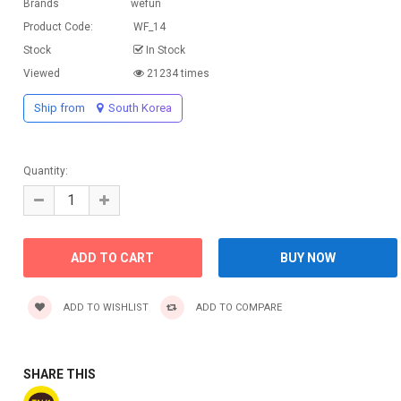
Brands
wefun
Product Code:
WF_14
Stock
In Stock
Viewed
21234 times
Ship from
South Korea
Quantity:
ADD TO WISHLIST
ADD TO COMPARE
SHARE THIS