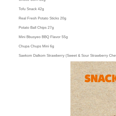
Tofu Snack 42g
Real Fresh Potato Sticks 20g
Potato Ball Chips 27g
Mini Bbusyeo BBQ Flavor 55g
Chupa Chups Mini 6g
Saekom Dalkom Strawberry (Sweet & Sour Strawberry Che