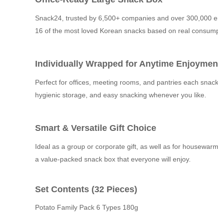
Snack24, trusted by 6,500+ companies and over 300,000 em
16 of the most loved Korean snacks based on real consump
Individually Wrapped for Anytime Enjoymen
Perfect for offices, meeting rooms, and pantries each snack
hygienic storage, and easy snacking whenever you like.
Smart & Versatile Gift Choice
Ideal as a group or corporate gift, as well as for housewarmi
a value-packed snack box that everyone will enjoy.
Set Contents (32 Pieces)
Potato Family Pack 6 Types 180g