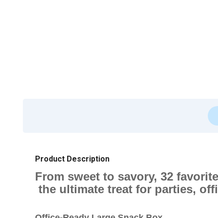
Product Description
From sweet to savory, 32 favori
the ultimate treat for parties, off
Office-Ready Large Snack Box