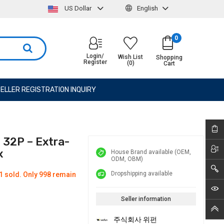
US Dollar
English
0
Login/
Wish List
Shopping
Register
(0)
Cart
ELLER REGISTRATION INQUIRY
 32P – Extra-
x
House Brand available (OEM,
ODM, OBM)
Dropshipping available
1 sold. Only 998 remain
Seller information
주식회사 위펀