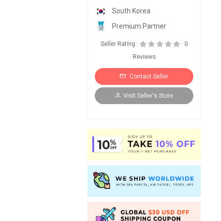
South Korea
Premium Partner
Seller Rating:
0
Reviews
Contact Seller
Visit Seller's Store