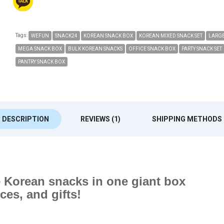
Tags:
WEFUN
SNACK24
KOREAN SNACK BOX
KOREAN MIXED SNACK SET
LARGE
MEGA SNACK BOX
BULK KOREAN SNACKS
OFFICE SNACK BOX
PARTY SNACK SET
PANTRY SNACK BOX
DESCRIPTION
REVIEWS (1)
SHIPPING METHODS
te Korean snacks in one giant box
ices, and gifts!