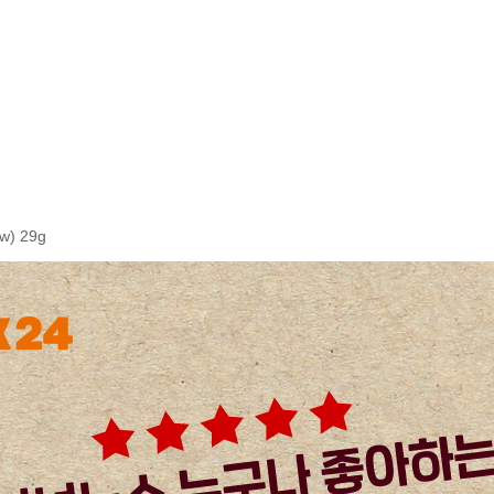
w) 29g