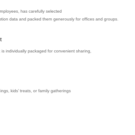
ployees, has carefully selected
tion data and packed them generously for offices and groups.
t
 is individually packaged for convenient sharing,
ngs, kids’ treats, or family gatherings