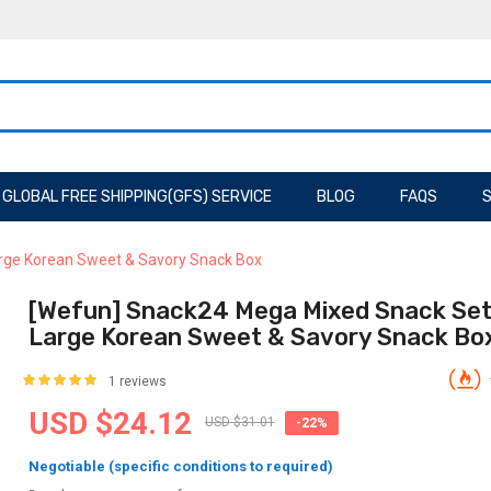
GLOBAL FREE SHIPPING(GFS) SERVICE
BLOG
FAQS
S
rge Korean Sweet & Savory Snack Box
[Wefun] Snack24 Mega Mixed Snack Set
Large Korean Sweet & Savory Snack Bo
1 reviews
USD $24.12
USD $31.01
-22%
Negotiable (specific conditions to required)