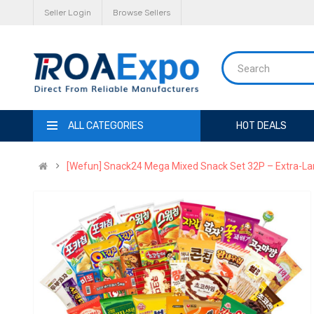
Seller Login
Browse Sellers
ALL CATEGORIES
HOT DEALS
[Wefun] Snack24 Mega Mixed Snack Set 32P – Extra-La