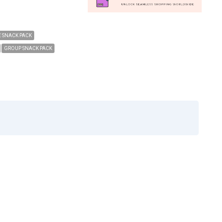
 SNACK PACK
GROUP SNACK PACK