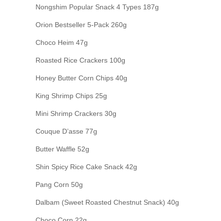
Nongshim Popular Snack 4 Types 187g
Orion Bestseller 5-Pack 260g
Choco Heim 47g
Roasted Rice Crackers 100g
Honey Butter Corn Chips 40g
King Shrimp Chips 25g
Mini Shrimp Crackers 30g
Couque D’asse 77g
Butter Waffle 52g
Shin Spicy Rice Cake Snack 42g
Pang Corn 50g
Dalbam (Sweet Roasted Chestnut Snack) 40g
Choco Corn 22g