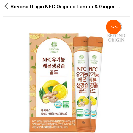
Beyond Origin NFC Organic Lemon & Ginger Juice Gold 15g × 14 Sticks
-56%
Hot Deals
Global Free Shipping(GFS) Service
Blog
FAQs
Seller Registration Inquiry
Food & Beverage