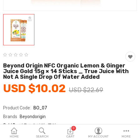
Fashion & Accessories
Beauty & Personal Care
Home & Garden
Health & Medical
Consumer electronics
Beyond Origin NFC Organic Lemon & Ginger
Juice Gold 15g × 14 Sticks _ True Juice With
FA/MRO
Not A Single Drop Of Water Added
USD $10.02
Vehicles & Accessories
USD $22.69
View All Categories
Product Code:
BO_07
Brands
Beyondorigin
Wish List (0)
Sold By
비욘드오리진_국민
0
Seller Rating:
0 Reviews
English
HOME
SEARCH
CART
MY ACCOUNT
MORE