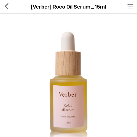
[Verber] Roco Oil Serum_15ml
Hot Deals
Global Free Shipping(GFS) Service
Blog
FAQs
Seller Registration Inquiry
Food & Beverage