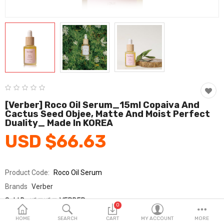
Fashion & Accessories
Beauty & Personal Care
Home & Garden
Health & Medical
Consumer electronics
[Verber] Roco Oil Serum_15ml Copaiva And
Cactus Seed Objee, Matte And Moist Perfect
FA/MRO
Duality_ Made In KOREA
USD $66.63
Vehicles & Accessories
View All Categories
Product Code:
Roco Oil Serum
Brands
Verber
Wish List (0)
Sold By
베르베르 VERBER
0
Seller Rating:
0 Reviews
English
HOME
SEARCH
CART
MY ACCOUNT
MORE