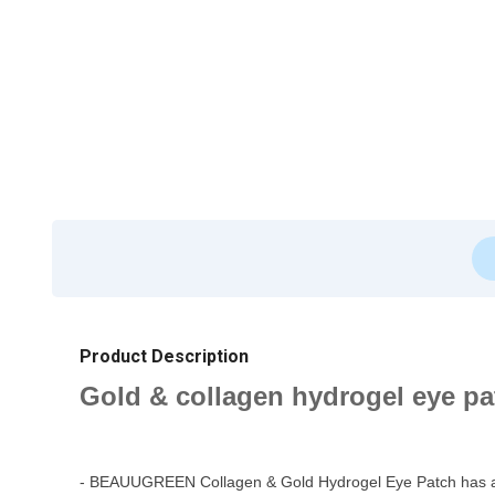
Product Description
Gold & collagen hydrogel eye pat
- BEAUUGREEN Collagen & Gold Hydrogel Eye Patch has an exc