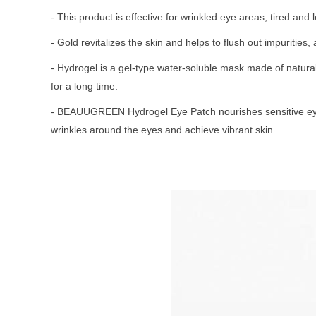
- This product is effective for wrinkled eye areas, tired and l
- Gold revitalizes the skin and helps to flush out impurit
- Hydrogel is a gel-type water-soluble mask made of natural 
for a long time.
- BEAUUGREEN Hydrogel Eye Patch nourishes sensitive eye ar
wrinkles around the eyes and achieve vibrant skin.