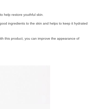
o help restore youthful skin.
good ingredients to the skin and helps to keep it hydrated
With this product, you can improve the appearance of