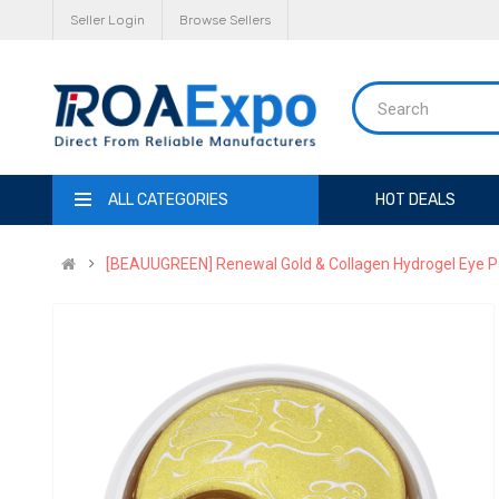
Seller Login
Browse Sellers
ALL CATEGORIES
HOT DEALS
[BEAUUGREEN] Renewal Gold & Collagen Hydrogel Eye Patc