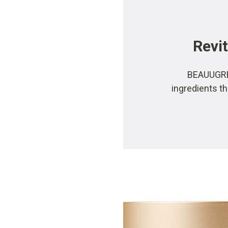
Revit
BEAUUGREE
ingredients th