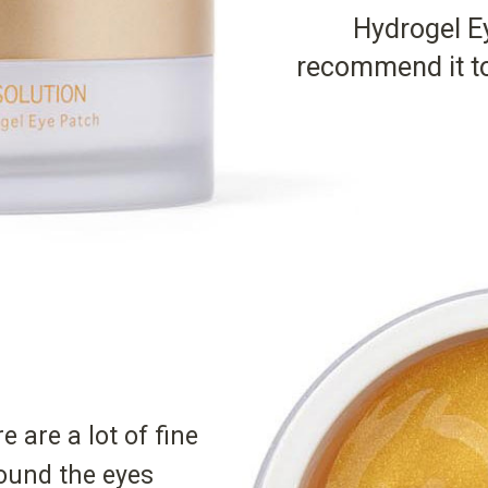
Hydrogel Ey
recommend it to
re are a lot of fine
ound the eyes