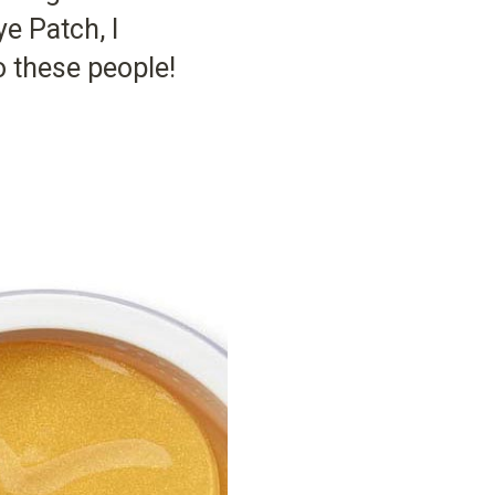
e Patch, I
 these people!