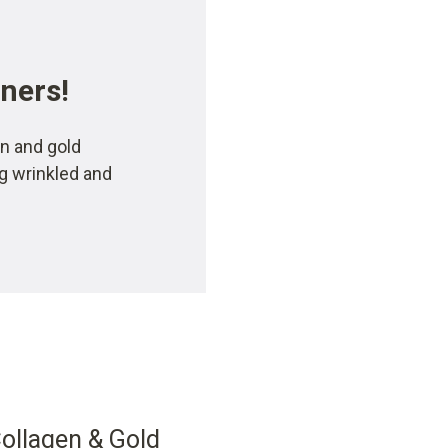
rners!
n and gold
ng wrinkled and
llagen & Gold