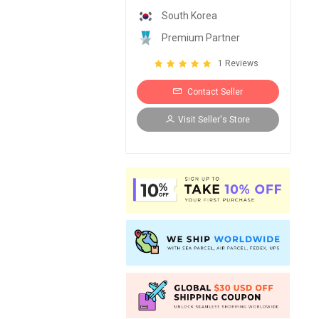
South Korea
Premium Partner
1 Reviews
Contact Seller
Visit Seller's Store