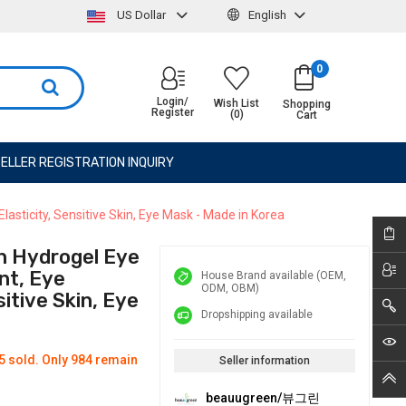
US Dollar
English
0
Login/
Wish List
Shopping
Register
(0)
Cart
ELLER REGISTRATION INQUIRY
sticity, Sensitive Skin, Eye Mask - Made in Korea
n Hydrogel Eye
nt, Eye
House Brand available (OEM,
ODM, OBM)
sitive Skin, Eye
Dropshipping available
5 sold. Only 984 remain
Seller information
beauugreen/뷰그린