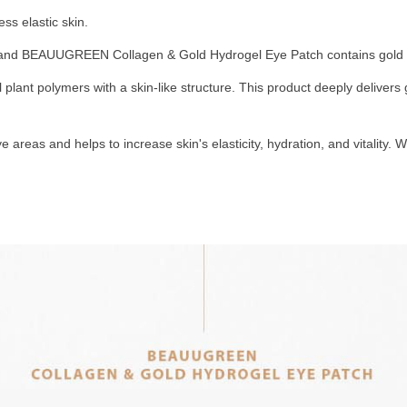
ess elastic skin.
ies, and BEAUUGREEN Collagen & Gold Hydrogel Eye Patch contains gold t
plant polymers with a skin-like structure. This product deeply delivers 
eas and helps to increase skin's elasticity, hydration, and vitality. 