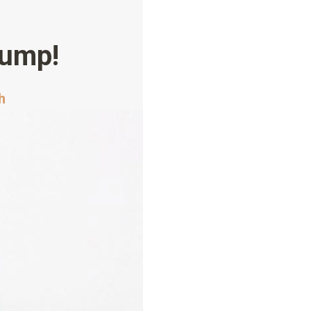
lump!
h