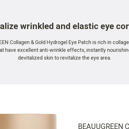
alize wrinkled and elastic eye co
N Collagen & Gold Hydrogel Eye Patch is rich in collage
at have excellent anti-wrinkle effects, instantly nourishi
devitalized skin to revitalize the eye area.
BEAUUGREEN Co