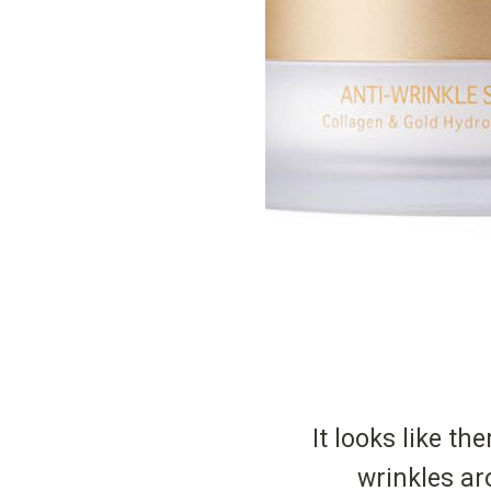
It looks like the
wrinkles ar