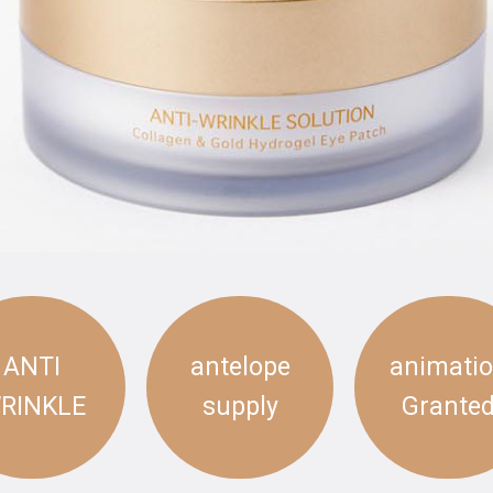
ANTI
antelope
animati
RINKLE
supply
Grante