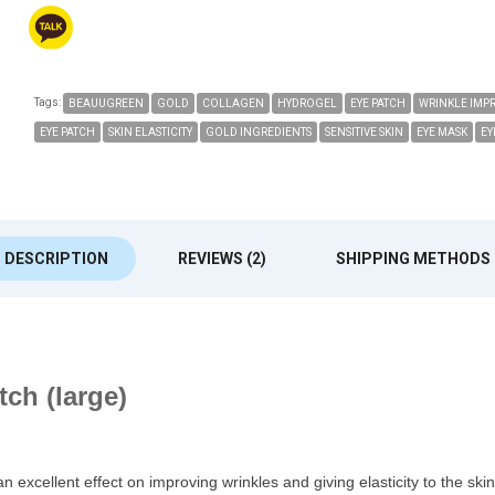
Tags:
BEAUUGREEN
GOLD
COLLAGEN
HYDROGEL
EYE PATCH
WRINKLE IMP
EYE PATCH
SKIN ELASTICITY
GOLD INGREDIENTS
SENSITIVE SKIN
EYE MASK
EY
DESCRIPTION
REVIEWS (2)
SHIPPING METHODS
ch (large)
ellent effect on improving wrinkles and giving elasticity to the skin