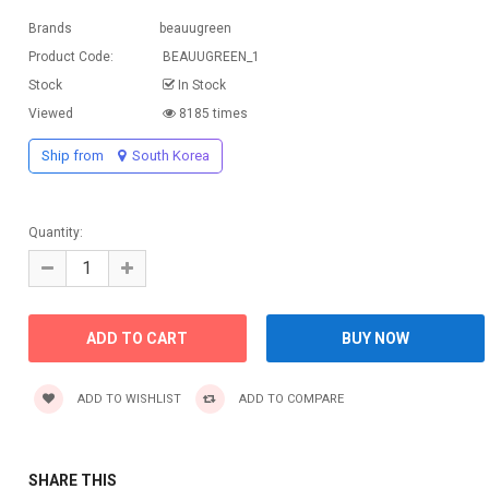
Brands
beauugreen
Product Code:
BEAUUGREEN_1
Stock
In Stock
Viewed
8185 times
Ship from
South Korea
Quantity:
ADD TO WISHLIST
ADD TO COMPARE
SHARE THIS