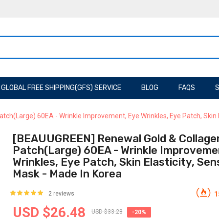
GLOBAL FREE SHIPPING(GFS) SERVICE
BLOG
FAQS
S
h(Large) 60EA - Wrinkle Improvement, Eye Wrinkles, Eye Patch, Skin Ela
[BEAUUGREEN] Renewal Gold & Collage
Patch(Large) 60EA - Wrinkle Improveme
Wrinkles, Eye Patch, Skin Elasticity, Sen
Mask - Made In Korea
2 reviews
1
USD $26.48
USD $33.28
-20%