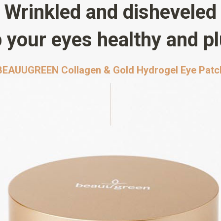
Wrinkled and disheveled
 your eyes healthy and p
BEAUUGREEN Collagen & Gold Hydrogel Eye Patc