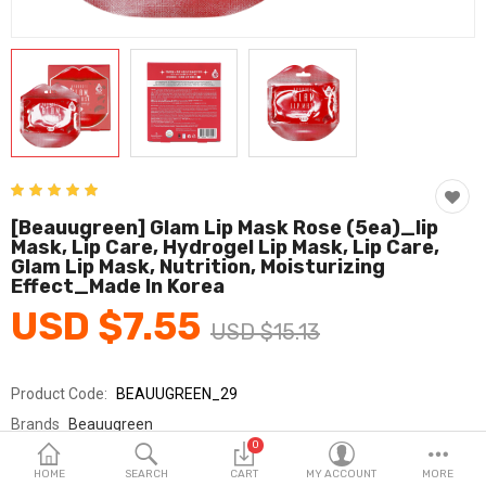
Fashion & Accessories
Beauty & Personal Care
Home & Garden
Health & Medical
Consumer electronics
[beauugreen] Glam Lip Mask Rose (5ea)_lip
Mask, Lip Care, Hydrogel Lip Mask, Lip Care,
FA/MRO
Glam Lip Mask, Nutrition, Moisturizing
Effect_Made In Korea
Vehicles & Accessories
USD $7.55
USD $15.13
View All Categories
Product Code:
BEAUUGREEN_29
Wish List (0)
Brands
Beauugreen
0
Sold By
Beauugreen/뷰그린
English
HOME
SEARCH
CART
MY ACCOUNT
MORE
Seller Rating:
1 Reviews