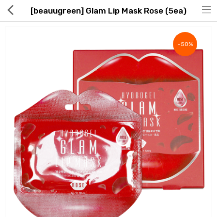
[beauugreen] Glam Lip Mask Rose (5ea)
-50%
Hot Deals
Global Free Shipping(GFS) Service
Blog
FAQs
Seller Registration Inquiry
Food & Beverage