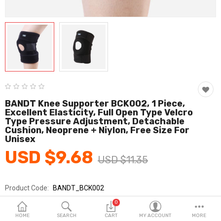
Fashion & Accessories
Beauty & Personal Care
Home & Garden
Health & Medical
Consumer electronics
BANDT Knee Supporter BCK002, 1 Piece,
Excellent Elasticity, Full Open Type Velcro
FA/MRO
Type Pressure Adjustment, Detachable
Cushion, Neoprene + Niylon, Free Size For
Vehicles & Accessories
Unisex
USD $9.68
View All Categories
USD $11.35
Product Code:
BANDT_BCK002
Wish List (0)
Brands
BANDT
0
English
Sold By
반듯_코레카
HOME
SEARCH
CART
MY ACCOUNT
MORE