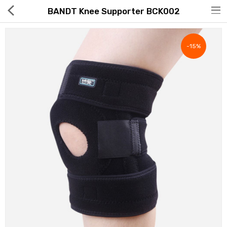
BANDT Knee Supporter BCK002
-15%
Hot Deals
Global Free Shipping(GFS) Service
Blog
FAQs
Seller Registration Inquiry
Food & Beverage