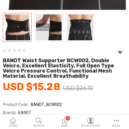
Fashion & Accessories
Beauty & Personal Care
Home & Garden
Health & Medical
Consumer electronics
BANDT Waist Supporter BCW002, Double
Velcro, Excellent Elasticity, Full Open Type
FA/MRO
Velcro Pressure Control, Functional Mesh
Material, Excellent Breathability
Vehicles & Accessories
USD $15.28
USD $26.10
View All Categories
Product Code:
BANDT_BCW002
Wish List (0)
Brands
BANDT
0
Sold By
반듯_코레카
English
HOME
SEARCH
CART
MY ACCOUNT
MORE
Seller Rating:
0 Reviews