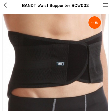
BANDT Waist Supporter BCW002
-41%
Hot Deals
Global Free Shipping(GFS) Service
Blog
FAQs
Seller Registration Inquiry
Food & Beverage