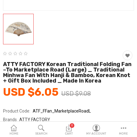
Fashion & Accessories
Beauty & Personal Care
Home & Garden
Health & Medical
Consumer electronics
ATTY FACTORY Korean Traditional Folding Fan
–To Marketplace Road (Large) _ Traditional
FA/MRO
Minhwa Fan With Hanji & Bamboo, Korean Knot
+ Gift Box Included _ Made In Korea
Vehicles & Accessories
USD $6.05
USD $9.08
View All Categories
Product Code:
ATF_FFan_MarketplaceRoadL
Wish List (0)
Brands
ATTY FACTORY
0
Sold By
ATTY FACTORY/아띠팩토리
English
HOME
SEARCH
CART
MY ACCOUNT
MORE
Seller Rating:
0 Reviews