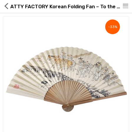
ATTY FACTORY Korean Folding Fan – To the Marketplace Road Minhwa Design (Large) with Hanji, Knot & Box – Made in Korea
-33%
Hot Deals
Global Free Shipping(GFS) Service
Blog
FAQs
Seller Registration Inquiry
Food & Beverage