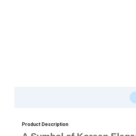
Product Description