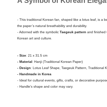
A Symbol of Korean Elega
- This traditional Korean fan, shaped like a lotus leaf, is a
the paper’s natural breathability and durability.
- Adorned with the symbolic
Taegeuk pattern
and finished 
Korean art and culture.
- Size
: 21 x 31.5 cm
- Material
: Hanji (Traditional Korean Paper)
- Design
: Lotus Leaf Shape, Taegeuk Pattern, Traditional 
- Handmade in Korea
- Ideal for cultural events, gifts, crafts, or decorative purpos
- Handle's shape and color may vary.