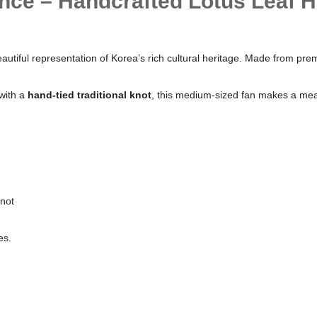
nce – Handcrafted Lotus Leaf H
 beautiful representation of Korea’s rich cultural heritage. Made from p
with a
hand-tied traditional knot
, this medium-sized fan makes a meani
Knot
es.