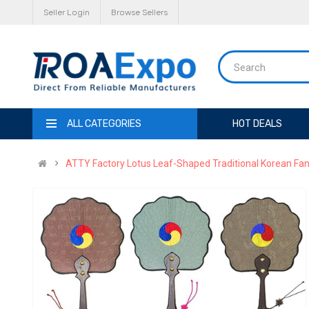
Seller Login
Browse Sellers
ALL CATEGORIES
HOT DEALS
ATTY Factory Lotus Leaf-Shaped Traditional Korean Fan