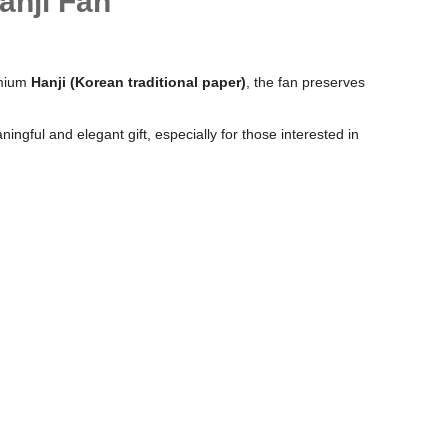
anji Fan
remium
Hanji (Korean traditional paper)
, the fan preserves
ngful and elegant gift, especially for those interested in