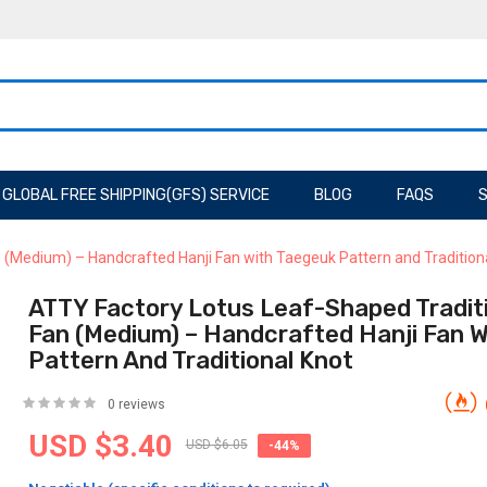
GLOBAL FREE SHIPPING(GFS) SERVICE
BLOG
FAQS
S
 (Medium) – Handcrafted Hanji Fan with Taegeuk Pattern and Tradition
ATTY Factory Lotus Leaf-Shaped Tradit
Fan (Medium) – Handcrafted Hanji Fan 
Pattern And Traditional Knot
0 reviews
USD $3.40
USD $6.05
-44%