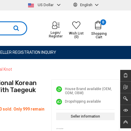
US Dollar
English
0
Login/
Wish List
Shopping
Register
(0)
Cart
ELLER REGISTRATION INQUIRY
al Knot
ional Korean
With Taegeuk
House Brand available (OEM,
ODM, OBM)
Dropshipping available
0 sold. Only 999 remain
Seller information