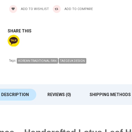
ADD TO WISHLIST
ADD TO COMPARE
SHARE THIS
Tags:
KOREAN TRADITIONAL FAN
TAEGEUK DESIGN
DESCRIPTION
REVIEWS (0)
SHIPPING METHODS