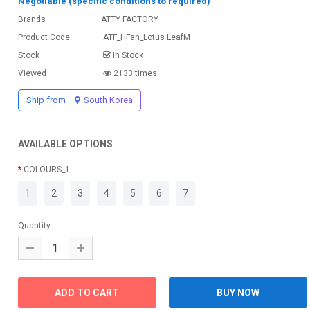
Negotiable (specific conditions to required)
Brands
ATTY FACTORY
Product Code:
ATF_HFan_Lotus LeafM
Stock
In Stock
Viewed
2133 times
Ship from
South Korea
AVAILABLE OPTIONS
COLOURS_1
1
2
3
4
5
6
7
Quantity: