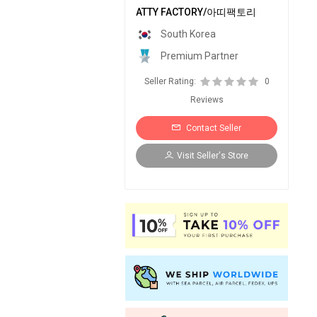
ATTY FACTORY/아띠팩토리
South Korea
Premium Partner
Seller Rating:
0
Reviews
Contact Seller
Visit Seller's Store