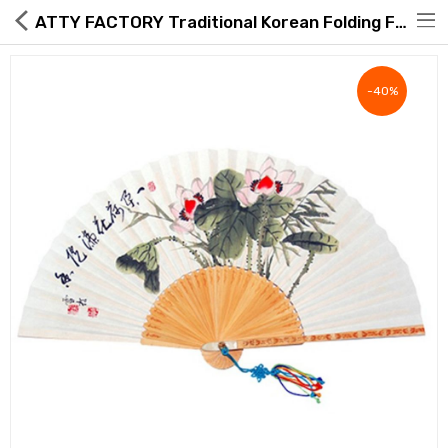
ATTY FACTORY Traditional Korean Folding Fan – Hand-Painted Lotus Art on Hanji & Bamboo – Gift Set with Silk Pouch & Knot
-40%
Hot Deals
Global Free Shipping(GFS) Service
Blog
FAQs
Seller Registration Inquiry
Food & Beverage