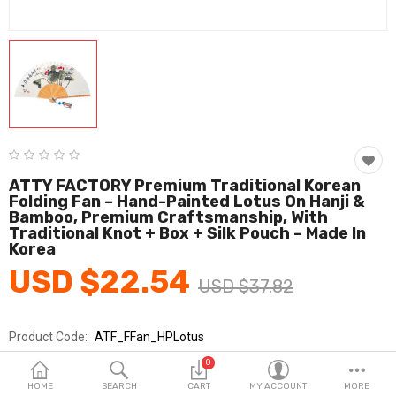
Fashion & Accessories
Beauty & Personal Care
Home & Garden
Health & Medical
Consumer electronics
ATTY FACTORY Premium Traditional Korean
Folding Fan – Hand-Painted Lotus On Hanji &
FA/MRO
Bamboo, Premium Craftsmanship, With
Traditional Knot + Box + Silk Pouch – Made In
Vehicles & Accessories
Korea
USD $22.54
View All Categories
USD $37.82
Product Code:
ATF_FFan_HPLotus
Wish List (0)
Brands
ATTY FACTORY
0
English
Sold By
ATTY FACTORY/아띠팩토리
HOME
SEARCH
CART
MY ACCOUNT
MORE