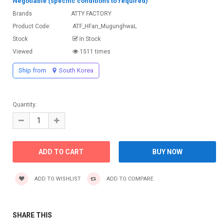
Negotiable (specific conditions to required)
Brands
ATTY FACTORY
Product Code:
ATF_HFan_MugunghwaL
Stock
In Stock
Viewed
1511 times
Ship from
South Korea
Quantity:
ADD TO WISHLIST
ADD TO COMPARE
SHARE THIS