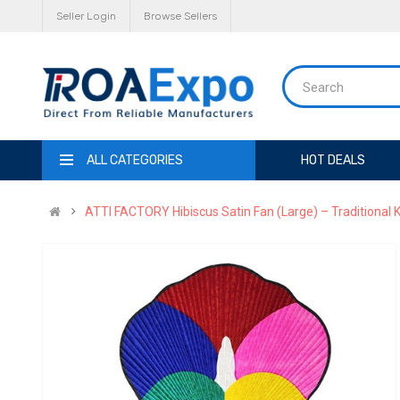
Seller Login
Browse Sellers
ALL CATEGORIES
HOT DEALS
ATTI FACTORY Hibiscus Satin Fan (Large) – Traditional