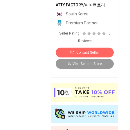
ATTY FACTORY/아띠팩토리
South Korea
Premium Partner
Seller Rating:
0
Reviews
Contact Seller
Visit Seller's Store