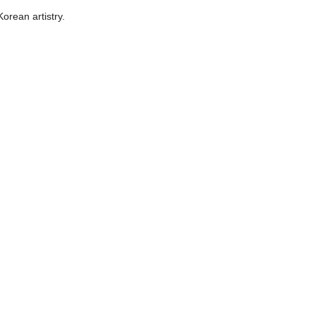
Korean artistry.