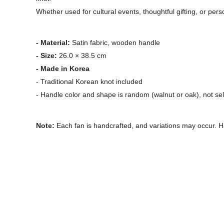
Whether used for cultural events, thoughtful gifting, or pers
- Material:
Satin fabric, wooden handle
- Size:
26.0 × 38.5 cm
- Made in Korea
- Traditional Korean knot included
- Handle color and shape is random (walnut or oak), not se
Note:
Each fan is handcrafted, and variations may occur. H