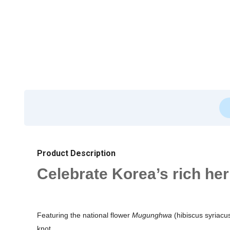
Product Description
Celebrate Korea’s rich he
Featuring the national flower
Mugunghwa
(hibiscus syriacus
knot.