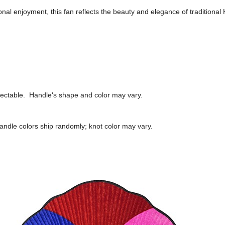
onal enjoyment, this fan reflects the beauty and elegance of traditional 
lectable.
Handle's shape and color may vary.
andle colors ship randomly; knot color may vary.