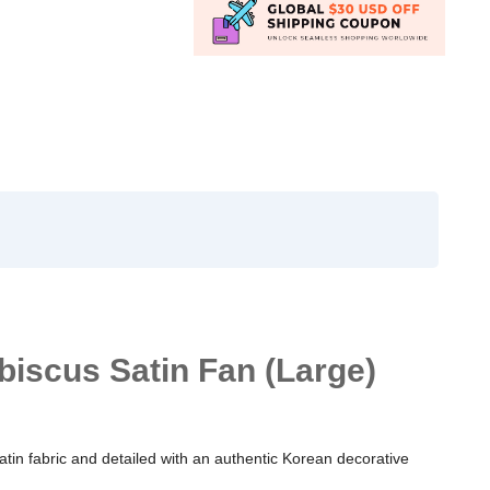
biscus Satin Fan (Large)
satin fabric and detailed with an authentic Korean decorative