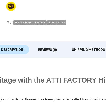
Tags:
KOREAN TRADITIONAL FAN
MUGUNGHWA
DESCRIPTION
REVIEWS (0)
SHIPPING METHODS
ritage with the ATTI FACTORY Hi
) and traditional Korean color tones, this fan is crafted from luxurious 