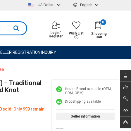
US Dollar
English
0
Login/
Wish List
Shopping
Register
(0)
Cart
ELLER REGISTRATION INQUIRY
rea
 – Traditional
d Knot
House Brand available (OEM,
ODM, OBM)
Dropshipping available
0 sold. Only 999 remain
Seller information