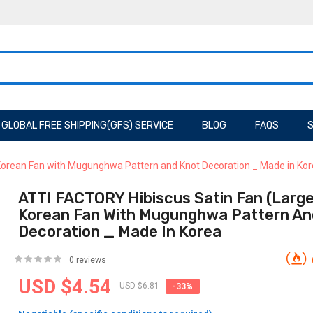
GLOBAL FREE SHIPPING(GFS) SERVICE
BLOG
FAQS
S
 Korean Fan with Mugunghwa Pattern and Knot Decoration _ Made in Ko
ATTI FACTORY Hibiscus Satin Fan (Large)
Korean Fan With Mugunghwa Pattern An
Decoration _ Made In Korea
0 reviews
USD $4.54
USD $6.81
-33%