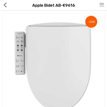
Apple Bidet AB-K9616
-26%
Hot Deals
Global Free Shipping(GFS) Service
Blog
FAQs
Seller Registration Inquiry
Food & Beverage