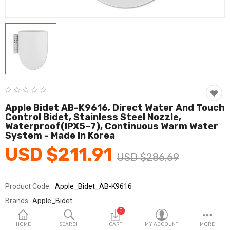
Fashion & Accessories
Beauty & Personal Care
Home & Garden
Health & Medical
Consumer electronics
Apple Bidet AB-K9616, Direct Water And Touch
Control Bidet, Stainless Steel Nozzle,
FA/MRO
Waterproof(IPX5~7), Continuous Warm Water
System - Made In Korea
Vehicles & Accessories
USD $211.91
USD $286.69
View All Categories
Product Code:
Apple_Bidet_AB-K9616
Wish List (0)
Brands
Apple_Bidet
0
Sold By
애플비데_국민
English
HOME
SEARCH
CART
MY ACCOUNT
MORE
Seller Rating:
0 Reviews