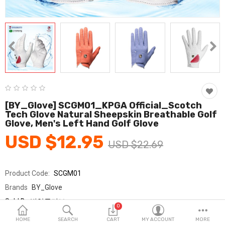
Fashion & Accessories
Beauty & Personal Care
Home & Garden
Health & Medical
Consumer electronics
[BY_Glove] SCGM01_KPGA Official_Scotch
Tech Glove Natural Sheepskin Breathable Golf
FA/MRO
Glove, Men's Left Hand Golf Glove
USD $12.95
Vehicles & Accessories
USD $22.69
View All Categories
Product Code:
SCGM01
Brands
BY_Glove
Wish List (0)
Sold By
범양글러브
0
Seller Rating:
0 Reviews
English
HOME
SEARCH
CART
MY ACCOUNT
MORE