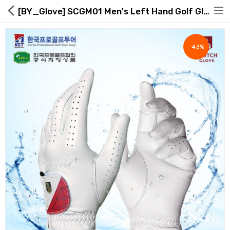
[BY_Glove] SCGM01 Men's Left Hand Golf Glove
-43%
Hot Deals
Global Free Shipping(GFS) Service
Blog
FAQs
Seller Registration Inquiry
Food & Beverage